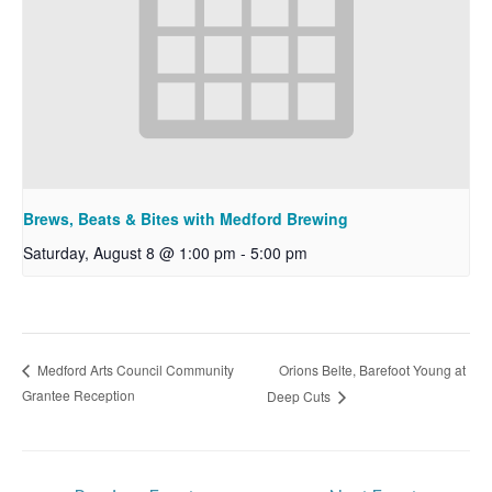
Brews, Beats & Bites with Medford Brewing
Saturday, August 8 @ 1:00 pm
-
5:00 pm
Orions Belte, Barefoot Young at
Medford Arts Council Community
Grantee Reception
Deep Cuts
Post