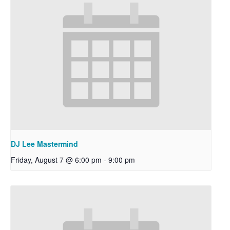
DJ Lee Mastermind
Friday, August 7 @ 6:00 pm
-
9:00 pm