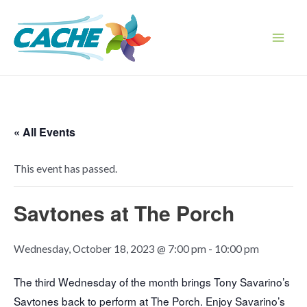
Skip
to
content
Main
Men
« All Events
This event has passed.
Savtones at The Porch
Wednesday, October 18, 2023 @ 7:00 pm
-
10:00 pm
The third Wednesday of the month brings Tony Savarino’s
Savtones back to perform at The Porch. Enjoy Savarino’s