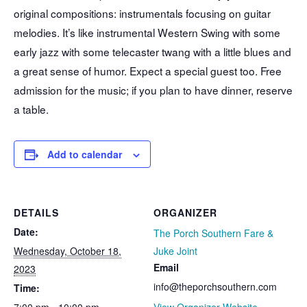
original compositions: instrumentals focusing on guitar
melodies. It’s like instrumental Western Swing with some
early jazz with some telecaster twang with a little blues and
a great sense of humor. Expect a special guest too. Free
admission for the music; if you plan to have dinner, reserve
a table.
Add to calendar
DETAILS
ORGANIZER
Date:
The Porch Southern Fare &
Wednesday, October 18,
Juke Joint
Email
2023
info@theporchsouthern.com
Time:
7:00 pm - 10:00 pm
View Organizer Website