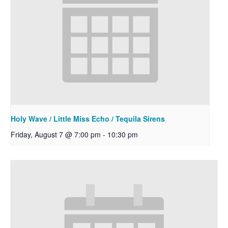
Holy Wave / Little Miss Echo / Tequila Sirens
Friday, August 7 @ 7:00 pm
-
10:30 pm