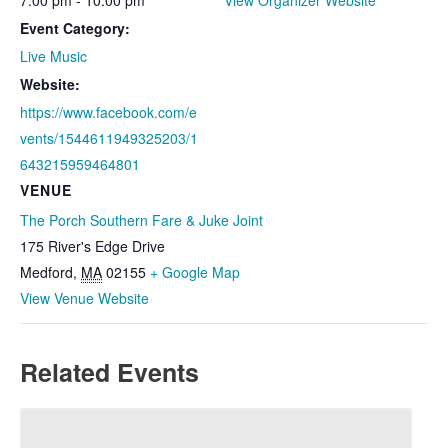
Event Category:
Live Music
Website:
https://www.facebook.com/e
vents/1544611949325203/1
643215959464801
VENUE
The Porch Southern Fare & Juke Joint
175 River's Edge Drive
Medford
,
MA
02155
+ Google Map
View Venue Website
Related Events