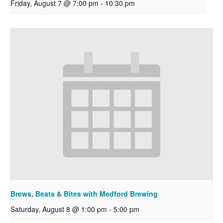
Friday, August 7 @ 7:00 pm
-
10:30 pm
Brews, Beats & Bites with Medford Brewing
Saturday, August 8 @ 1:00 pm
-
5:00 pm