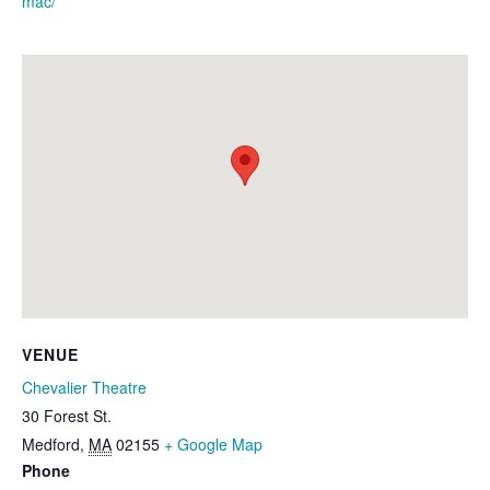
mac/
VENUE
Chevalier Theatre
30 Forest St.
Medford
,
MA
02155
+ Google Map
Phone