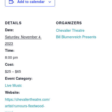
Add to calendar
DETAILS
ORGANIZERS
Date:
Chevalier Theatre
Saturday, November 4,
Bill Blumenreich Presents
2023
Time:
8:00 pm
Cost:
$25 – $65
Event Category:
Live Music
Website:
https://chevaliertheatre.com/
artist/rumours-fleetwood-