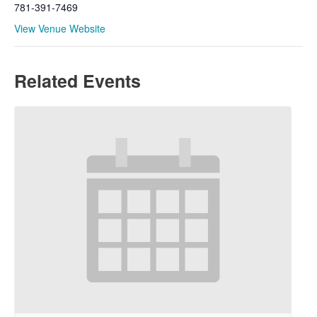
781-391-7469
View Venue Website
Related Events