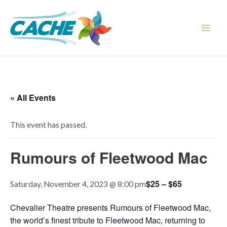
Skip
to
content
Main
Men
« All Events
This event has passed.
Rumours of Fleetwood Mac
$25 – $65
Saturday, November 4, 2023 @ 8:00 pm
Chevalier Theatre presents Rumours of Fleetwood Mac,
the world’s finest tribute to Fleetwood Mac, returning to