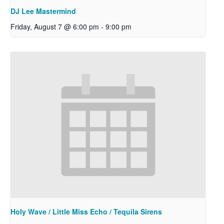
DJ Lee Mastermind
Friday, August 7 @ 6:00 pm
-
9:00 pm
Holy Wave / Little Miss Echo / Tequila Sirens