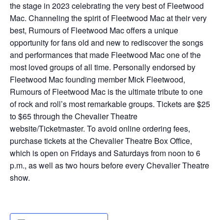
the stage in 2023 celebrating the very best of Fleetwood
Mac. Channeling the spirit of Fleetwood Mac at their very
best, Rumours of Fleetwood Mac offers a unique
opportunity for fans old and new to rediscover the songs
and performances that made Fleetwood Mac one of the
most loved groups of all time. Personally endorsed by
Fleetwood Mac founding member Mick Fleetwood,
Rumours of Fleetwood Mac is the ultimate tribute to one
of rock and roll’s most remarkable groups. Tickets are $25
to $65 through the Chevalier Theatre
website/Ticketmaster. To avoid online ordering fees,
purchase tickets at the Chevalier Theatre Box Office,
which is open on Fridays and Saturdays from noon to 6
p.m., as well as two hours before every Chevalier Theatre
show.