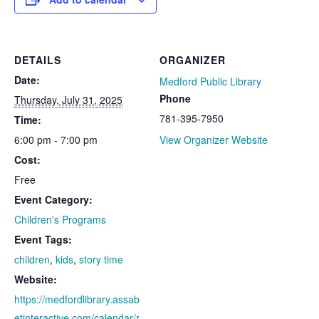
DETAILS
ORGANIZER
Date:
Medford Public Library
Phone
Thursday, July 31, 2025
781-395-7950
Time:
6:00 pm - 7:00 pm
View Organizer Website
Cost:
Free
Event Category:
Children's Programs
Event Tags:
children
,
kids
,
story time
Website:
https://medfordlibrary.assab
etinteractive.com/calendar/r