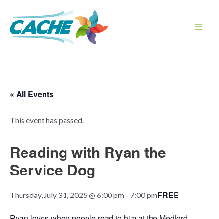
Skip
to
content
Main
Men
« All Events
This event has passed.
Reading with Ryan the
Service Dog
FREE
Thursday, July 31, 2025 @ 6:00 pm
-
7:00 pm
Ryan loves when people read to him at the Medford