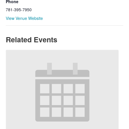
Phone
781-395-7950
View Venue Website
Related Events