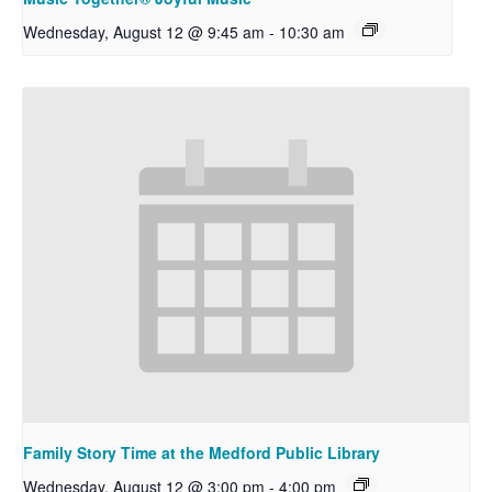
Wednesday, August 12 @ 9:45 am
-
10:30 am
Family Story Time at the Medford Public Library
Wednesday, August 12 @ 3:00 pm
-
4:00 pm