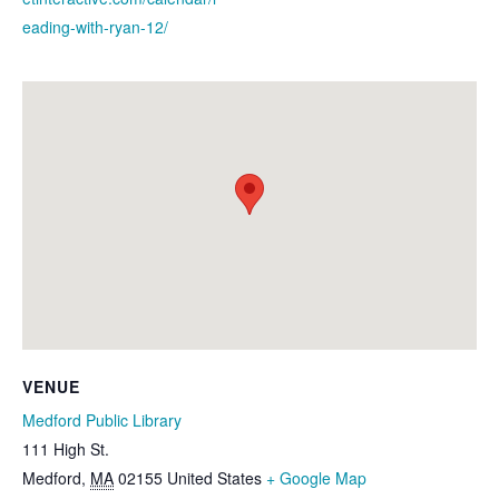
eading-with-ryan-12/
VENUE
Medford Public Library
111 High St.
Medford
,
MA
02155
United States
+ Google Map