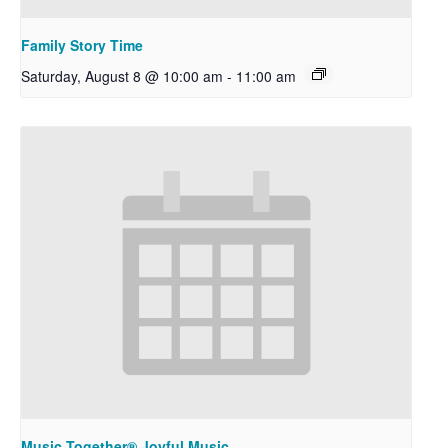
Family Story Time
Saturday, August 8 @ 10:00 am
-
11:00 am
Music Together® Joyful Music