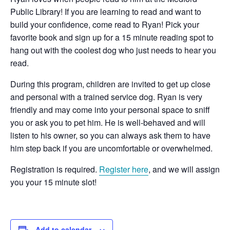
Public Library! If you are learning to read and want to
build your confidence, come read to Ryan! Pick your
favorite book and sign up for a 15 minute reading spot to
hang out with the coolest dog who just needs to hear you
read.
During this program, children are invited to get up close
and personal with a trained service dog. Ryan is very
friendly and may come into your personal space to sniff
you or ask you to pet him. He is well-behaved and will
listen to his owner, so you can always ask them to have
him step back if you are uncomfortable or overwhelmed.
Registration is required.
Register here
, and we will assign
you your 15 minute slot!
Add to calendar