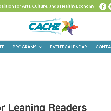
alition for Arts, Culture, and a Healthy Economy
UT
PROGRAMS
EVENT CALENDAR
CONTA
or Leaning Readers