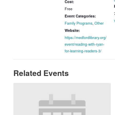
Cost:
Free
Event Categories:
Family Programs
,
Other
Website:
https://medfordlibrary.org/
event/reading-with-ryan-
for-learning-readers-3/
Related Events