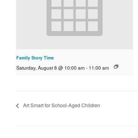
Family Story Time
Saturday, August 8 @ 10:00 am
-
11:00 am
Art Smart for School-Aged Children