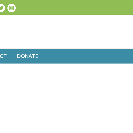
CT
DONATE