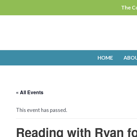
Skip
The Co
to
content
HOME
ABO
« All Events
This event has passed.
Reading with Ryan f