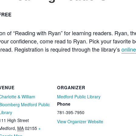
FREE
on of “Reading with Ryan” for learning readers. Ryan, t
d your confidence, come read to Ryan. Pick your favorite
read. Registration is required through the library’s
onlin
VENUE
ORGANIZER
Charlotte & William
Medford Public Library
Phone
Bloomberg Medford Public
Library
781-395-7950
111 High Street
View Organizer Website
Medford
,
MA
02155
+