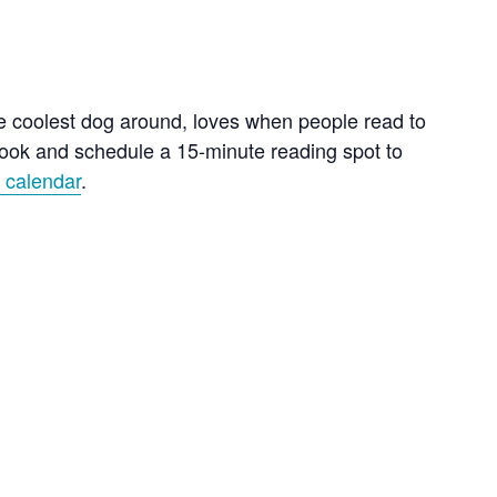
he coolest dog around, loves when people read to
 book and schedule a 15-minute reading spot to
e calendar
.