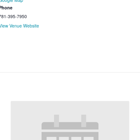
Google Map
Phone
781-395-7950
View Venue Website