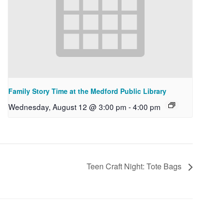
Family Story Time at the Medford Public Library
Wednesday, August 12 @ 3:00 pm
-
4:00 pm
Teen Craft Night: Tote Bags