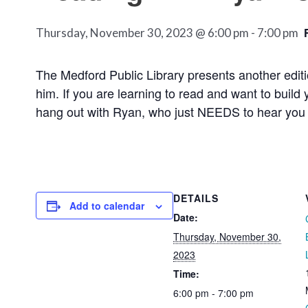
Thursday, November 30, 2023 @ 6:00 pm
-
7:00 pm
The Medford Public Library presents another editi
him. If you are learning to read and want to buil
hang out with Ryan, who just NEEDS
to hear you 
DETAILS
Add to calendar
Date:
Thursday, November 30,
2023
Time:
6:00 pm - 7:00 pm