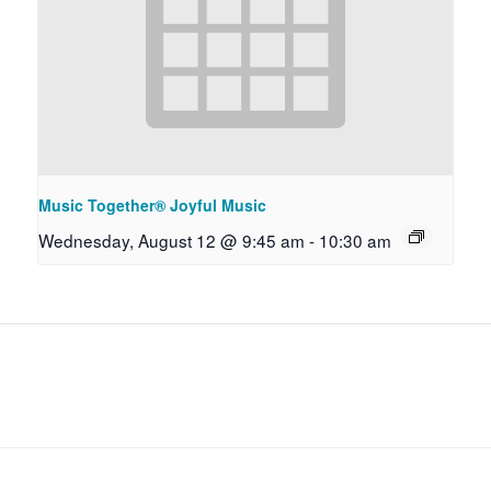
Music Together® Joyful Music
Wednesday, August 12 @ 9:45 am
-
10:30 am