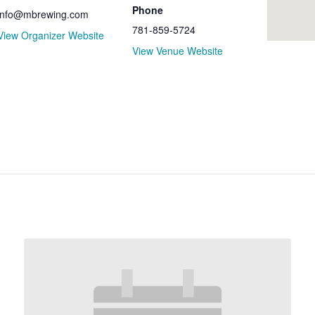
Phone
info@mbrewing.com
781-859-5724
View Organizer Website
View Venue Website