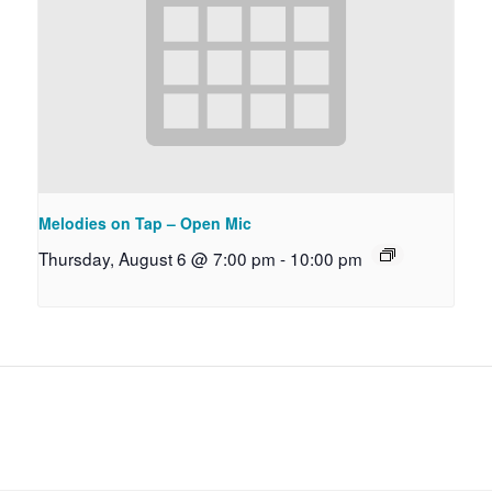
Melodies on Tap – Open Mic
Thursday, August 6 @ 7:00 pm
-
10:00 pm