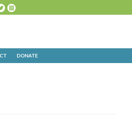
CT
DONATE