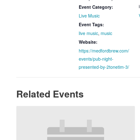
Event Category:
Live Music
Event Tags:
live music
,
music
Website:
https://medfordbrew.com/
events/pub-night-
presented-by-2tonetim-3/
Related Events