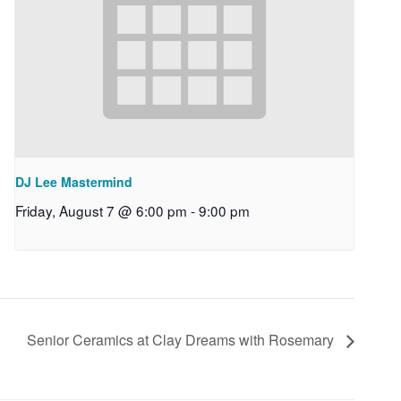
DJ Lee Mastermind
Friday, August 7 @ 6:00 pm
-
9:00 pm
Senior Ceramics at Clay Dreams with Rosemary