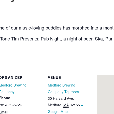
one of our music-loving buddies has morphed into a mont
Tone Tim Presents: Pub Night, a night of beer, Ska, Pu
ORGANIZER
VENUE
Medford Brewing
Medford Brewing
Company
Company Taproom
Phone
30 Harvard Ave.
781-859-5724
Medford
,
MA
02155
+
Google Map
Email