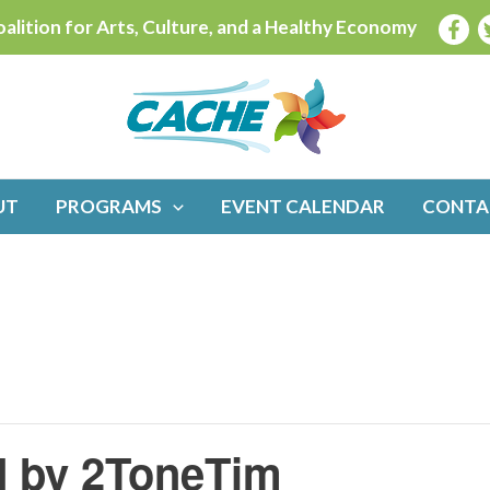
alition for Arts, Culture, and a Healthy Economy
UT
PROGRAMS
EVENT CALENDAR
CONTA
d by 2ToneTim