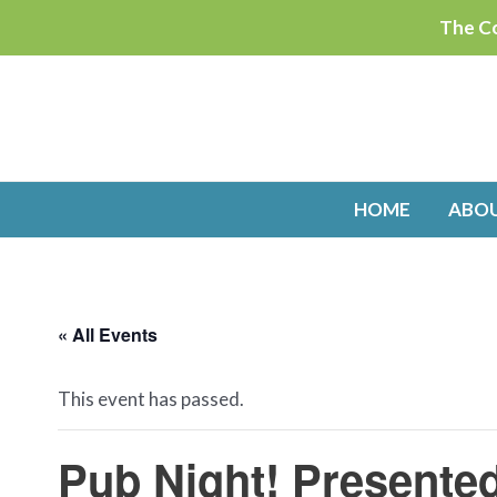
Skip
The Co
to
content
HOME
ABO
« All Events
This event has passed.
Pub Night! Presente