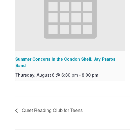
Summer Concerts in the Condon Shell: Jay Psaros
Band
Thursday, August 6 @ 6:30 pm
-
8:00 pm
Quiet Reading Club for Teens