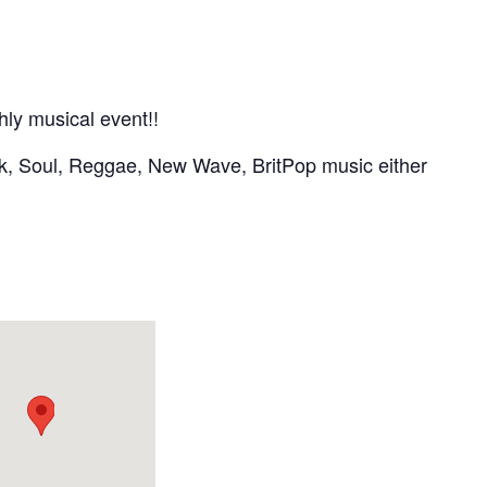
hly musical event!!
nk, Soul, Reggae, New Wave, BritPop music either