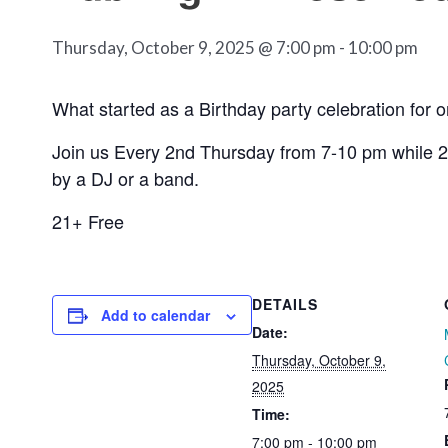
Thursday, October 9, 2025 @ 7:00 pm
-
10:00 pm
What started as a Birthday party celebration for 
Join us Every 2nd Thursday from 7-10 pm while 2
by a DJ or a band.
21+ Free
DETAILS
Add to calendar
Date:
Thursday, October 9,
2025
Time:
7:00 pm - 10:00 pm