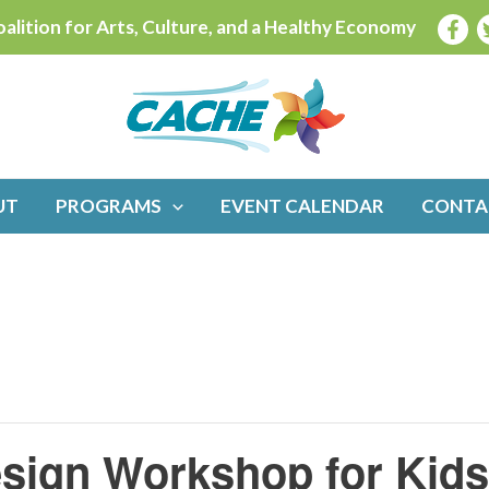
alition for Arts, Culture, and a Healthy Economy
UT
PROGRAMS
EVENT CALENDAR
CONTA
sign Workshop for Kids