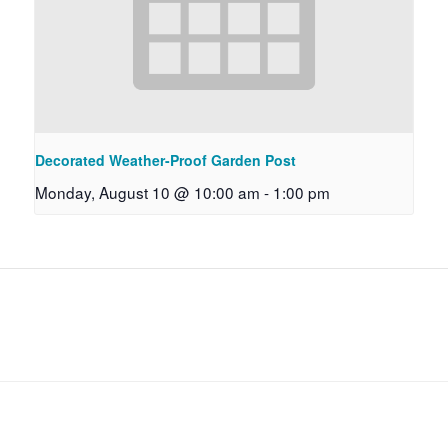
Decorated Weather-Proof Garden Post
Monday, August 10 @ 10:00 am
-
1:00 pm