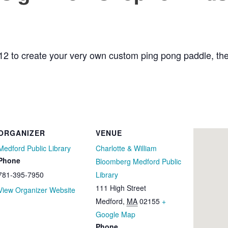
12 to create your very own custom ping pong paddle, then t
ORGANIZER
VENUE
Medford Public Library
Charlotte & William
Phone
Bloomberg Medford Public
781-395-7950
Library
111 High Street
View Organizer Website
Medford
,
MA
02155
+
Google Map
Phone