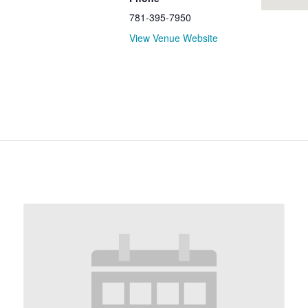
781-395-7950
View Venue Website