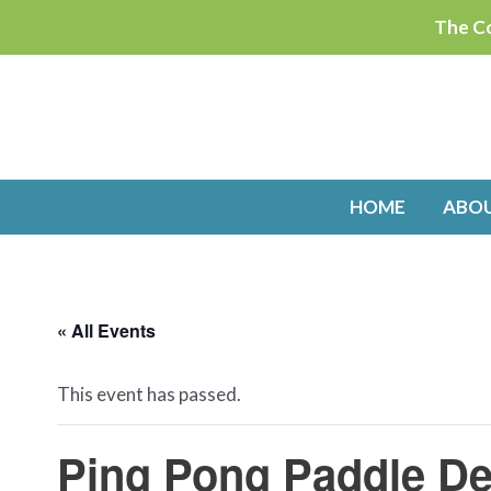
Skip
The Co
to
content
HOME
ABO
« All Events
This event has passed.
Ping Pong Paddle De