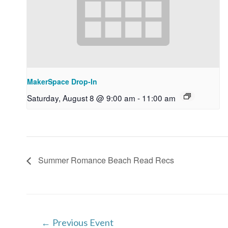
MakerSpace Drop-In
Saturday, August 8 @ 9:00 am
-
11:00 am
Summer Romance Beach Read Recs
Post
←
Previous Event