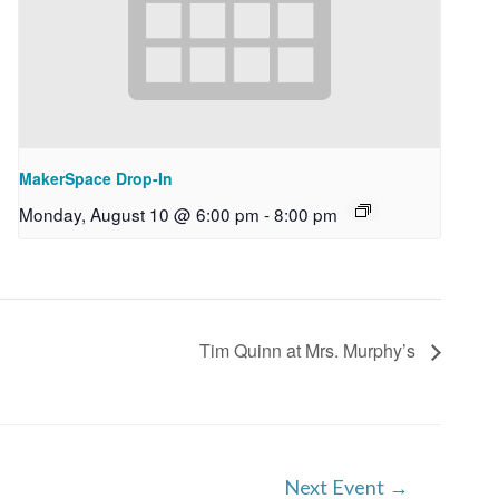
MakerSpace Drop-In
Monday, August 10 @ 6:00 pm
-
8:00 pm
Tim Quinn at Mrs. Murphy’s
Next Event
→