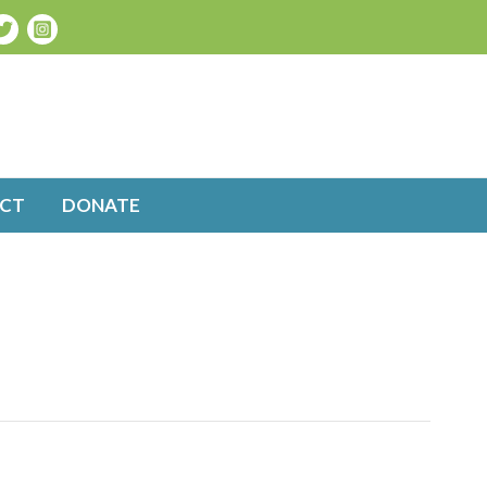
CT
DONATE