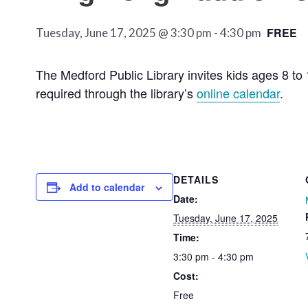
FREE
Tuesday, June 17, 2025 @ 3:30 pm
-
4:30 pm
The Medford Public Library invites kids ages 8 to 
required through the library’s
online calendar
.
DETAILS
Add to calendar
Date:
Tuesday, June 17, 2025
Time:
3:30 pm - 4:30 pm
Cost:
Free