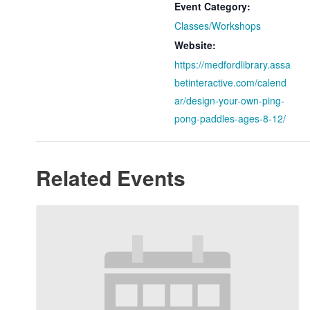
Event Category:
Classes/Workshops
Website:
https://medfordlibrary.assa
betinteractive.com/calend
ar/design-your-own-ping-
pong-paddles-ages-8-12/
Related Events