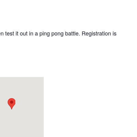
est it out in a ping pong battle. Registration is