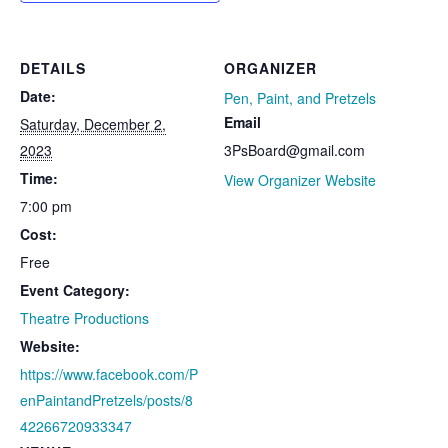
DETAILS
ORGANIZER
Date:
Pen, Paint, and Pretzels
Email
Saturday, December 2,
2023
3PsBoard@gmail.com
Time:
View Organizer Website
7:00 pm
Cost:
Free
Event Category:
Theatre Productions
Website:
https://www.facebook.com/P
enPaintandPretzels/posts/8
42266720933347