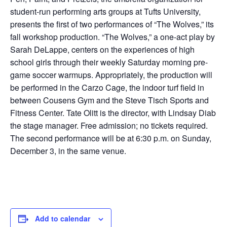
student-run performing arts groups at Tufts University,
presents the first of two performances of “The Wolves,” its
fall workshop production. “The Wolves,” a one-act play by
Sarah DeLappe, centers on the experiences of high
school girls through their weekly Saturday morning pre-
game soccer warmups. Appropriately, the production will
be performed in the Carzo Cage, the indoor turf field in
between Cousens Gym and the Steve Tisch Sports and
Fitness Center. Tate Olitt is the director, with Lindsay Diab
the stage manager. Free admission; no tickets required.
The second performance will be at 6:30 p.m. on Sunday,
December 3, in the same venue.
Add to calendar