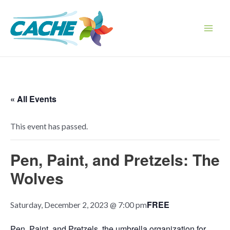
Skip
to
content
Main
Men
« All Events
This event has passed.
Pen, Paint, and Pretzels: The
Wolves
FREE
Saturday, December 2, 2023 @ 7:00 pm
Pen, Paint, and Pretzels, the umbrella organization for