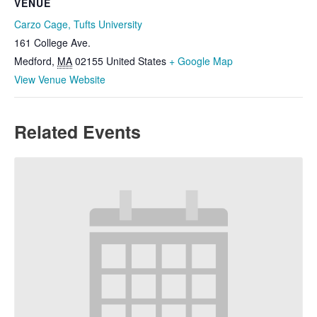
VENUE
Carzo Cage, Tufts University
161 College Ave.
Medford
,
MA
02155
United States
+ Google Map
View Venue Website
Related Events