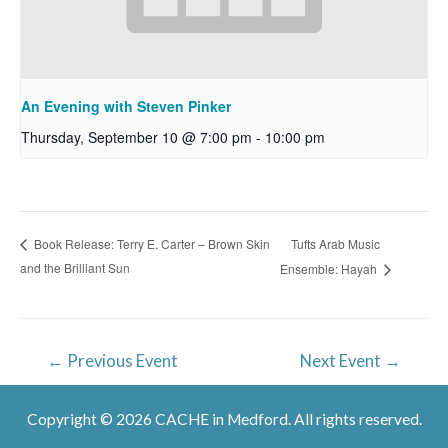
An Evening with Steven Pinker
Thursday, September 10 @ 7:00 pm
-
10:00 pm
Tufts Arab Music
Book Release: Terry E. Carter – Brown Skin
and the Brilliant Sun
Ensemble: Hayah
Post
←
Previous Event
Next Event
→
navigation
Copyright © 2026 CACHE in Medford. All rights reserved.