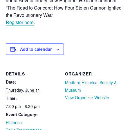
about Revolutionary New England. He is the author of
“The Road to Concord: How Four Stolen Cannon Ignited
the Revolutionary War.”
Register here
.
Add to calendar
DETAILS
ORGANIZER
Date:
Medford Historical Society &
Thursday, June 11
Museum
View Organizer Website
Time:
7:00 pm - 8:30 pm
Event Category:
Historical
Talks/Presentations