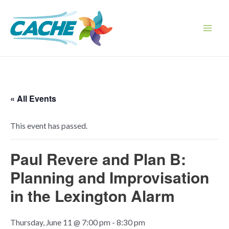
Skip
to
content
Main
Men
« All Events
This event has passed.
Paul Revere and Plan B:
Planning and Improvisation
in the Lexington Alarm
Thursday, June 11 @ 7:00 pm
-
8:30 pm