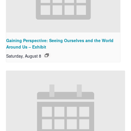
Gaining Perspective: Seeing Ourselves and the World
Around Us – Exhibit
Saturday, August 8