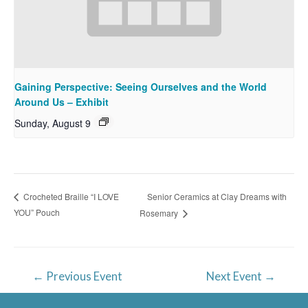
Gaining Perspective: Seeing Ourselves and the World
Around Us – Exhibit
Sunday, August 9
Senior Ceramics at Clay Dreams with
Crocheted Braille “I LOVE
YOU” Pouch
Rosemary
Post
←
Previous Event
Next Event
→
navigation