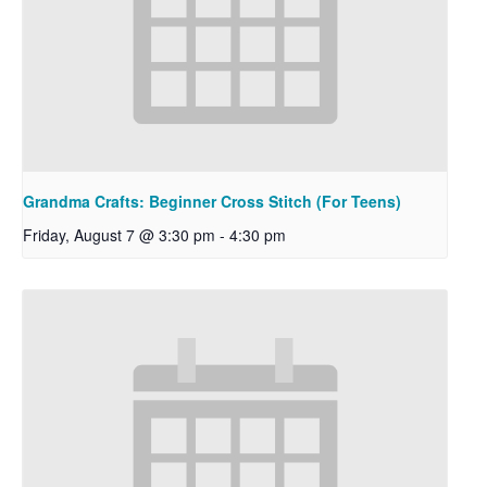
Grandma Crafts: Beginner Cross Stitch (For Teens)
Friday, August 7 @ 3:30 pm
-
4:30 pm