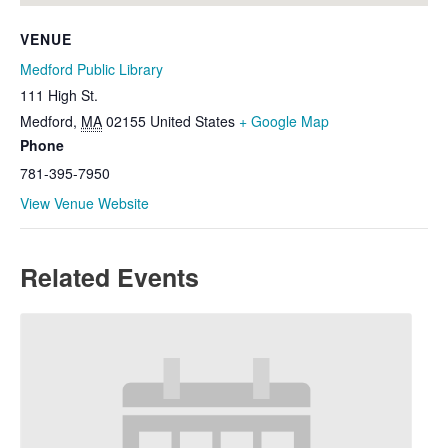
VENUE
Medford Public Library
111 High St.
Medford
,
MA
02155
United States
+ Google Map
Phone
781-395-7950
View Venue Website
Related Events