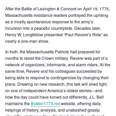
After the Battle of Lexington & Concord on April 19, 1775,
Massachusetts resistance leaders portrayed the uprising
as a mostly spontaneous response to the army’s
incursion into a peaceful countryside. Decades later,
Henry W. Longfellow presented “Paul Revere’s Ride” as
nearly a one-man show.
In truth, the Massachusetts Patriots had prepared for
months to resist the Crown military. Revere was part of a
network of organizers, informants, and alarm riders. At the
same time, Revere and his colleagues succeeded by
being able to respond to contingencies by changing their
plans. Drawing on new research, this talk will shed light
on one of independent America’s oldest stories—and
how the day could have turned out differently. J.L. Bell
maintains the
Boston1775.net
website, offering daily
helpings of history, analysis, and unabashed gossip