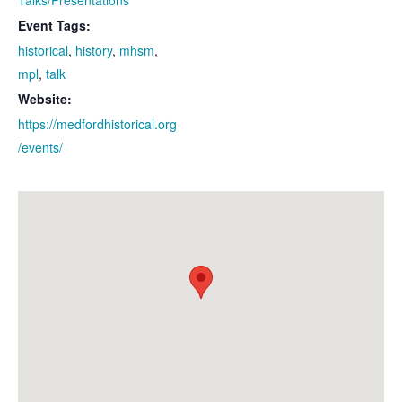
Event Tags:
historical
,
history
,
mhsm
,
mpl
,
talk
Website:
https://medfordhistorical.org
/events/