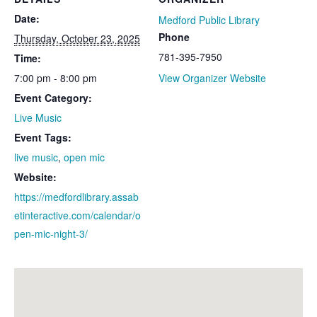
Date:
Medford Public Library
Phone
Thursday, October 23, 2025
781-395-7950
Time:
7:00 pm - 8:00 pm
View Organizer Website
Event Category:
Live Music
Event Tags:
live music
,
open mic
Website:
https://medfordlibrary.assab
etinteractive.com/calendar/o
pen-mic-night-3/