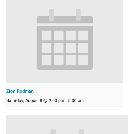
Zion Rodman
Saturday, August 8 @ 2:00 pm
-
5:00 pm