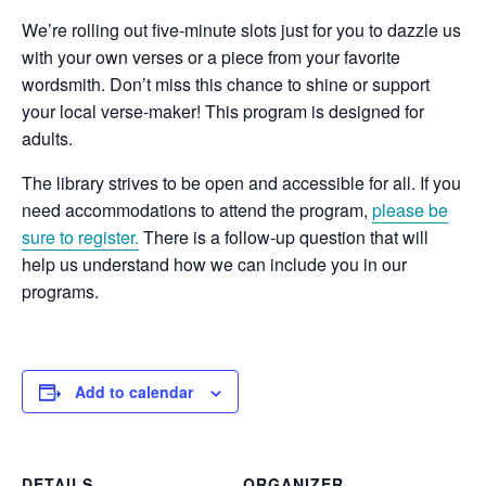
We’re rolling out five-minute slots just for you to dazzle us
with your own verses or a piece from your favorite
wordsmith. Don’t miss this chance to shine or support
your local verse-maker! This program is designed for
adults.
The library strives to be open and accessible for all. If you
need accommodations to attend the program,
please be
sure to register.
There is a follow-up question that will
help us understand how we can include you in our
programs.
Add to calendar
DETAILS
ORGANIZER