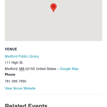
VENUE
Medford Public Library
111 High St.
Medford
,
MA
02155
United States
+ Google Map
Phone
781-395-7950
View Venue Website
Related Events