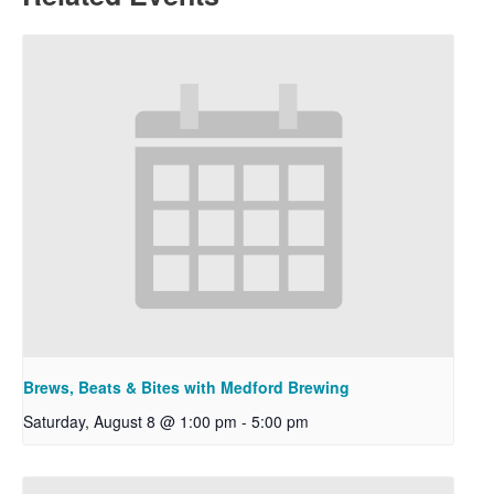
Brews, Beats & Bites with Medford Brewing
Saturday, August 8 @ 1:00 pm
-
5:00 pm