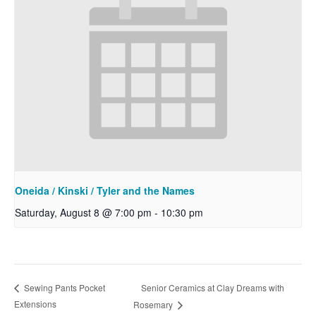
Oneida / Kinski / Tyler and the Names
Saturday, August 8 @ 7:00 pm
-
10:30 pm
Senior Ceramics at Clay Dreams with
Sewing Pants Pocket
Extensions
Rosemary