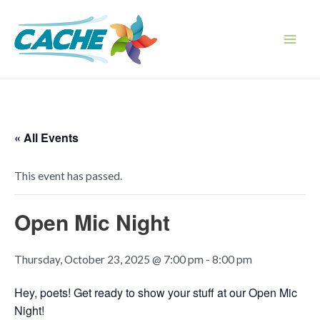
Skip
to
content
Main
Men
« All Events
This event has passed.
Open Mic Night
Thursday, October 23, 2025 @ 7:00 pm
-
8:00 pm
Hey, poets! Get ready to show your stuff at our Open Mic
Night!