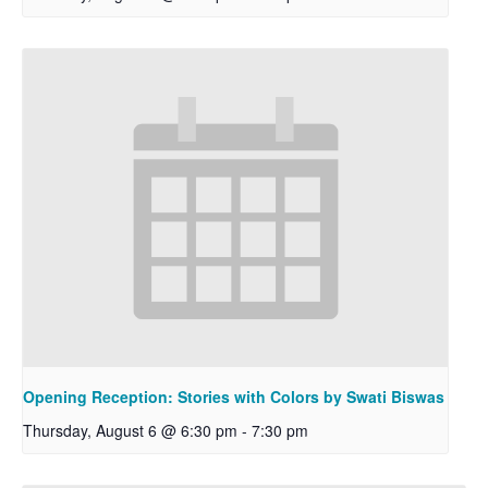
Opening Reception: Stories with Colors by Swati Biswas
Thursday, August 6 @ 6:30 pm
-
7:30 pm