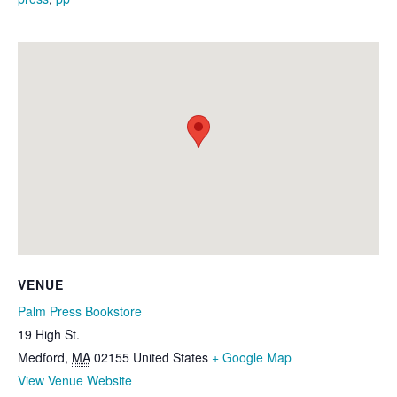
VENUE
Palm Press Bookstore
19 High St.
Medford
,
MA
02155
United States
+ Google Map
View Venue Website