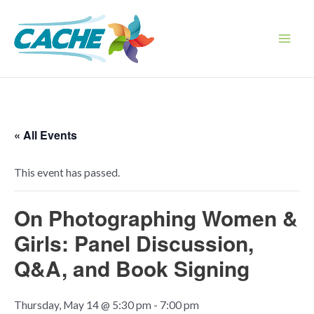
Skip
to
content
Main
Men
« All Events
This event has passed.
On Photographing Women &
Girls: Panel Discussion,
Q&A, and Book Signing
Thursday, May 14 @ 5:30 pm
-
7:00 pm