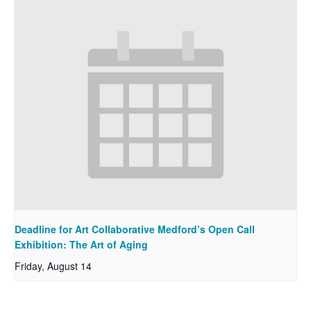
Deadline for Art Collaborative Medford’s Open Call
Exhibition: The Art of Aging
Friday, August 14