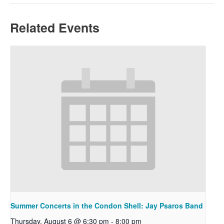
Related Events
Summer Concerts in the Condon Shell: Jay Psaros Band
Thursday, August 6 @ 6:30 pm
-
8:00 pm