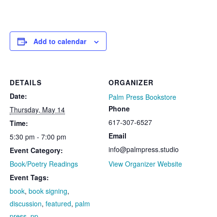
Add to calendar
DETAILS
ORGANIZER
Date:
Palm Press Bookstore
Phone
Thursday, May 14
617-307-6527
Time:
Email
5:30 pm - 7:00 pm
info@palmpress.studio
Event Category:
Book/Poetry Readings
View Organizer Website
Event Tags:
book
,
book signing
,
discussion
,
featured
,
palm
press
,
pp