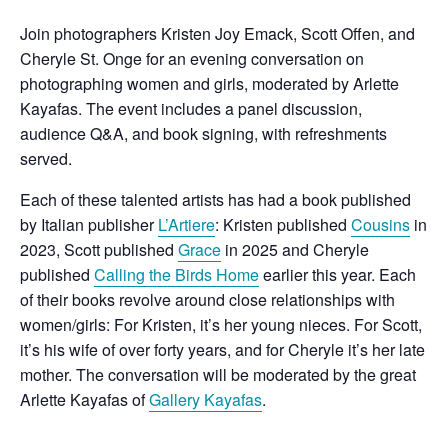
Join photographers Kristen Joy Emack, Scott Offen, and
Cheryle St. Onge for an evening conversation on
photographing women and girls, moderated by Arlette
Kayafas. The event includes a panel discussion,
audience Q&A, and book signing, with refreshments
served.
Each of these talented artists has had a book published
by Italian publisher
L’Artiere
: Kristen published
Cousins
in
2023, Scott published
Grace
in 2025 and Cheryle
published
Calling the Birds Home
earlier this year. Each
of their books revolve around close relationships with
women/girls: For Kristen, it’s her young nieces. For Scott,
it’s his wife of over forty years, and for Cheryle it’s her late
mother. The conversation will be moderated by the great
Arlette Kayafas of
Gallery Kayafas
.