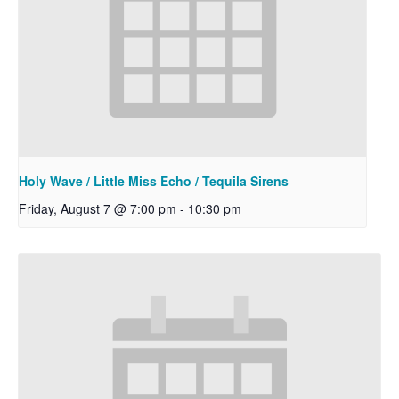
Holy Wave / Little Miss Echo / Tequila Sirens
Friday, August 7 @ 7:00 pm
-
10:30 pm