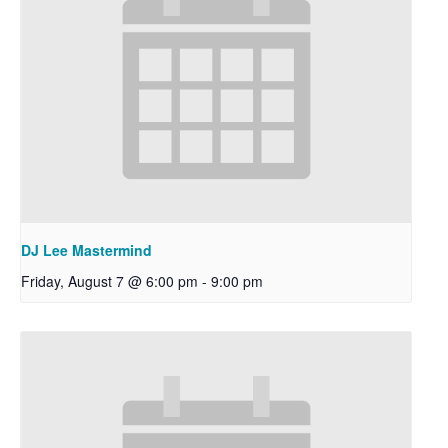
DJ Lee Mastermind
Friday, August 7 @ 6:00 pm
-
9:00 pm