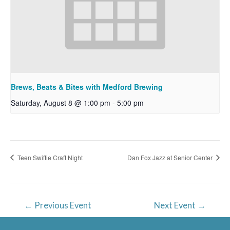
Brews, Beats & Bites with Medford Brewing
Saturday, August 8 @ 1:00 pm
-
5:00 pm
Teen Swiftie Craft Night
Dan Fox Jazz at Senior Center
Post
←
Previous Event
Next Event
→
navigation