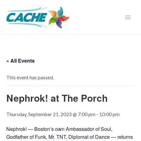
Skip
to
content
Main
Men
« All Events
This event has passed.
Nephrok! at The Porch
Thursday, September 21, 2023 @ 7:00 pm
-
10:00 pm
Nephrok! —
Boston’s own Ambassador of Soul,
Godfather of Funk, Mr. TNT, Diplomat of Dance — returns