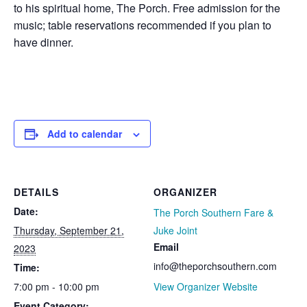
to his spiritual home, The Porch. Free admission for the
music; table reservations recommended if you plan to
have dinner.
Add to calendar
DETAILS
ORGANIZER
Date:
The Porch Southern Fare &
Thursday, September 21,
Juke Joint
Email
2023
info@theporchsouthern.com
Time:
7:00 pm - 10:00 pm
View Organizer Website
Event Category: