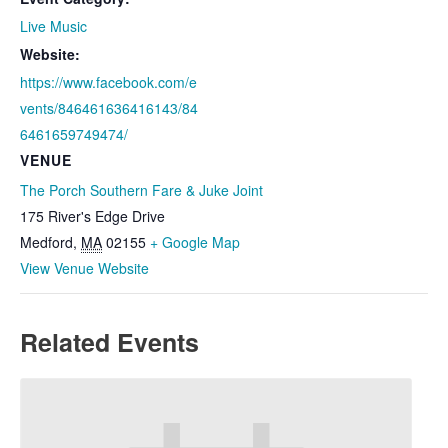
Live Music
Website:
https://www.facebook.com/e
vents/846461636416143/84
6461659749474/
VENUE
The Porch Southern Fare & Juke Joint
175 River's Edge Drive
Medford
,
MA
02155
+ Google Map
View Venue Website
Related Events