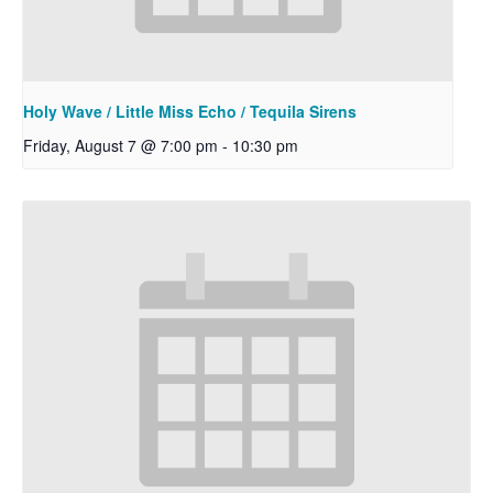
Holy Wave / Little Miss Echo / Tequila Sirens
Friday, August 7 @ 7:00 pm
-
10:30 pm