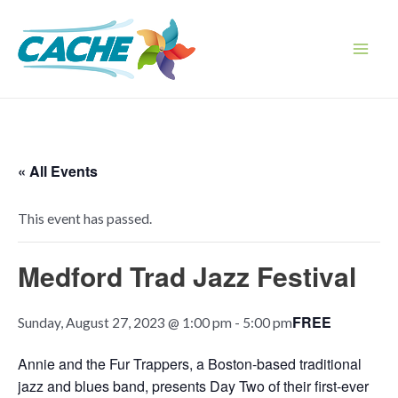
Skip
to
content
Main
Men
« All Events
This event has passed.
Medford Trad Jazz Festival
FREE
Sunday, August 27, 2023 @ 1:00 pm
-
5:00 pm
Annie and the Fur Trappers, a Boston-based traditional
jazz and blues band, presents Day Two of their first-ever