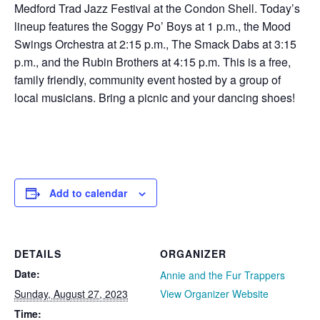
Medford Trad Jazz Festival at the Condon Shell. Today’s
lineup features the Soggy Po’ Boys at 1 p.m., the Mood
Swings Orchestra at 2:15 p.m., The Smack Dabs at 3:15
p.m., and the Rubin Brothers at 4:15 p.m. This is a free,
family friendly, community event hosted by a group of
local musicians. Bring a picnic and your dancing shoes!
Add to calendar
DETAILS
ORGANIZER
Date:
Annie and the Fur Trappers
Sunday, August 27, 2023
View Organizer Website
Time: