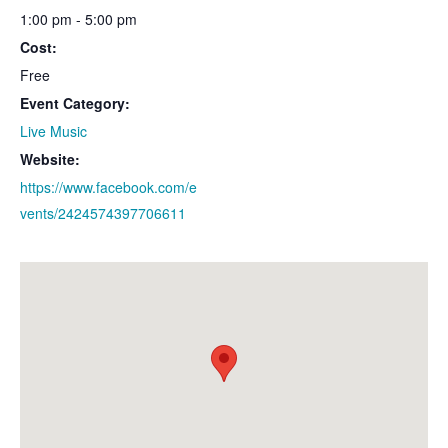
1:00 pm - 5:00 pm
Cost:
Free
Event Category:
Live Music
Website:
https://www.facebook.com/e
vents/2424574397706611