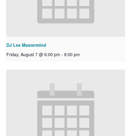
DJ Lee Mastermind
Friday, August 7 @ 6:00 pm
-
9:00 pm