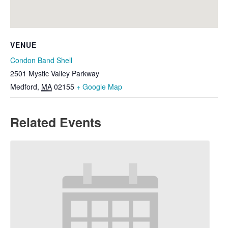
VENUE
Condon Band Shell
2501 Mystic Valley Parkway
Medford
,
MA
02155
+ Google Map
Related Events