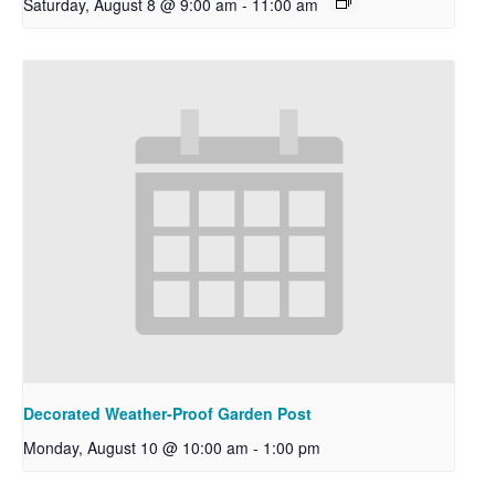
Saturday, August 8 @ 9:00 am
-
11:00 am
Decorated Weather-Proof Garden Post
Monday, August 10 @ 10:00 am
-
1:00 pm