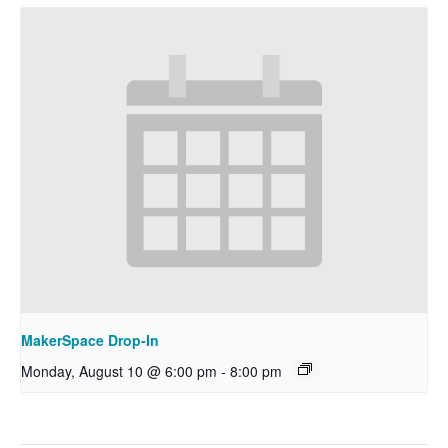
MakerSpace Drop-In
Monday, August 10 @ 6:00 pm
-
8:00 pm