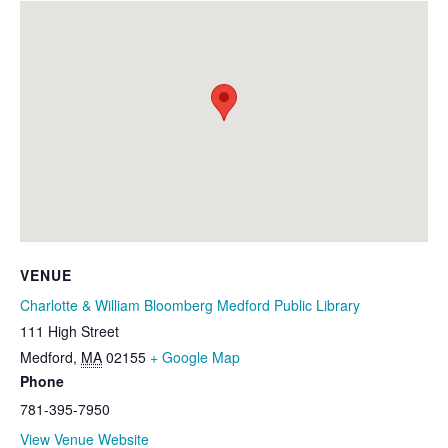
VENUE
Charlotte & William Bloomberg Medford Public Library
111 High Street
Medford
,
MA
02155
+ Google Map
Phone
781-395-7950
View Venue Website