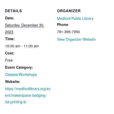
DETAILS
ORGANIZER
Date:
Medford Public Library
Phone
Saturday, December 30,
2023
781-395-7950
Time:
View Organizer Website
10:00 am - 11:00 am
Cost:
Free
Event Category:
Classes/Workshops
Website:
https://medfordlibrary.org/ev
ent/makerspace-badging-
3d-printing-6/