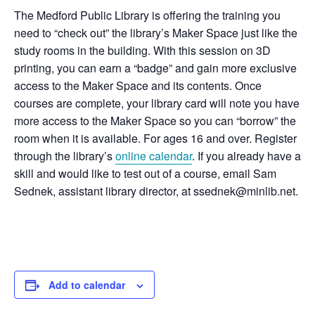
The Medford Public Library is offering the training you
need to “check out” the library’s Maker Space just like the
study rooms in the building. With this session on 3D
printing, you can earn a “badge” and gain more exclusive
access to the Maker Space and its contents. Once
courses are complete, your library card will note you have
more access to the Maker Space so you can “borrow” the
room when it is available. For ages 16 and over. Register
through the library’s
online calendar
. If you already have a
skill and would like to test out of a course, email Sam
Sednek, assistant library director, at ssednek@minlib.net.
Add to calendar