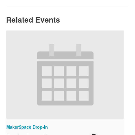
Related Events
MakerSpace Drop-In