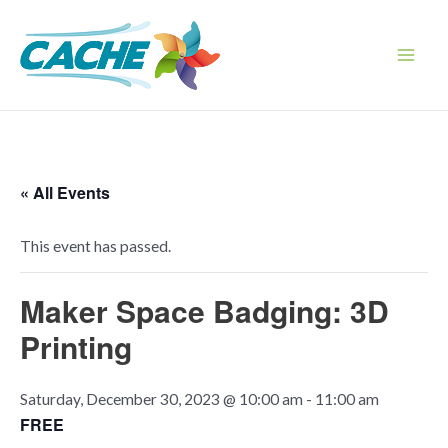
Skip
to
content
Main
Men
« All Events
This event has passed.
Maker Space Badging: 3D
Printing
Saturday, December 30, 2023 @ 10:00 am
-
11:00 am
FREE