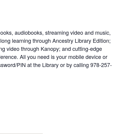
Books, audiobooks, streaming video and music,
long learning through Ancestry Library Edition;
ng video through Kanopy; and cutting-edge
ference. All you need is your mobile device or
ssword/PIN at the Library or by calling 978-257-