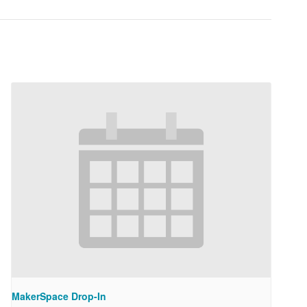
MakerSpace Drop-In