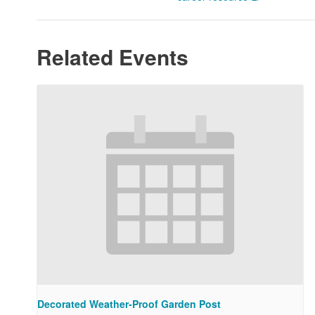
Related Events
Decorated Weather-Proof Garden Post