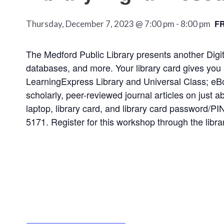
F
Thursday, December 7, 2023 @ 7:00 pm
-
8:00 pm
The Medford Public Library presents another Dig
databases, and more. Your library card gives you 
LearningExpress Library and Universal Class; eB
scholarly, peer-reviewed journal articles on just 
laptop, library card, and library card password/PI
5171. Register for this workshop through the libra