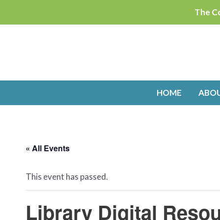
Skip
The Co
to
content
HOME
ABO
« All Events
This event has passed.
Library Digital Res