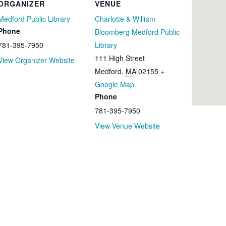
ORGANIZER
VENUE
Medford Public Library
Charlotte & William
Phone
Bloomberg Medford Public
781-395-7950
Library
111 High Street
View Organizer Website
Medford
,
MA
02155
+
Google Map
Phone
781-395-7950
View Venue Website