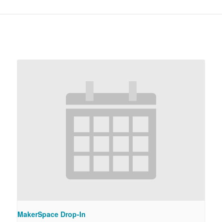
MakerSpace Drop-In