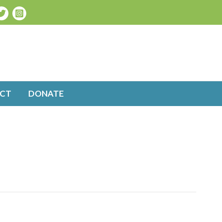
CT
DONATE