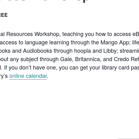
REE
ital Resources Workshop, teaching you how to access e
access to language learning through the Mango App; life
ooks and Audiobooks through hoopla and Libby; streami
about any subject through Gale, Britannica, and Credo Re
N. If you don’t have one, you can get your library card pa
ry’s
online calendar
.