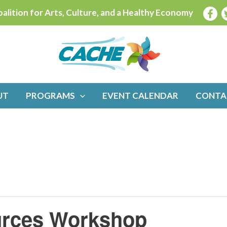
alition for Arts, Culture, and a Healthy Economy
UT
PROGRAMS
EVENT CALENDAR
CONTA
ources Workshop