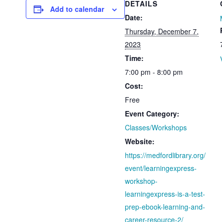
DETAILS
Add to calendar
Date:
Thursday, December 7,
2023
Time:
7:00 pm - 8:00 pm
Cost:
Free
Event Category:
Classes/Workshops
Website:
https://medfordlibrary.org/
event/learningexpress-
workshop-
learningexpress-is-a-test-
prep-ebook-learning-and-
career-resource-2/