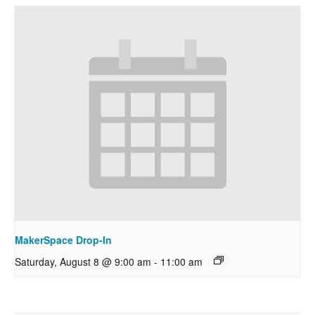
MakerSpace Drop-In
Saturday, August 8 @ 9:00 am
-
11:00 am