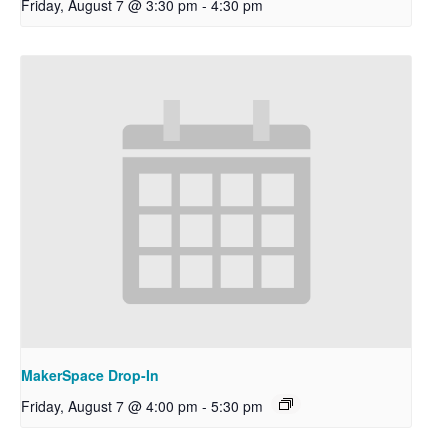
Friday, August 7 @ 3:30 pm
-
4:30 pm
MakerSpace Drop-In
Friday, August 7 @ 4:00 pm
-
5:30 pm