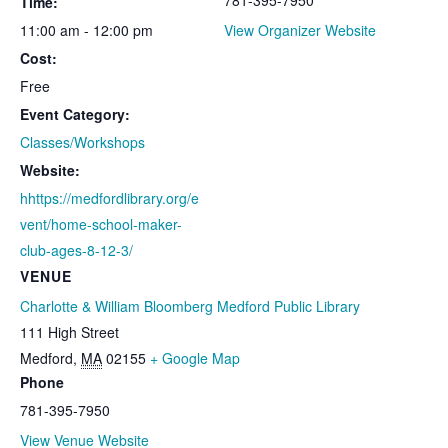
Time:
11:00 am - 12:00 pm
View Organizer Website
Cost:
Free
Event Category:
Classes/Workshops
Website:
hhttps://medfordlibrary.org/e
vent/home-school-maker-
club-ages-8-12-3/
VENUE
Charlotte & William Bloomberg Medford Public Library
111 High Street
Medford
,
MA
02155
+ Google Map
Phone
781-395-7950
View Venue Website