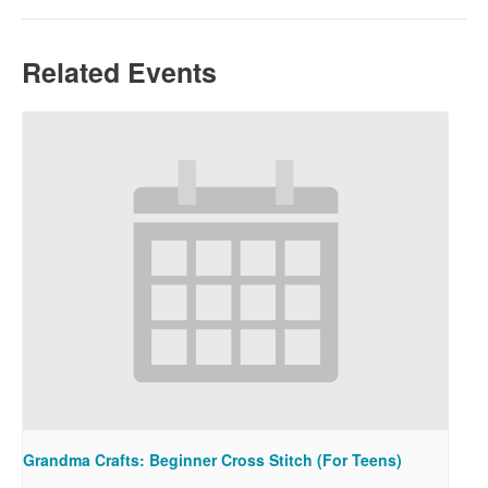
Related Events
Grandma Crafts: Beginner Cross Stitch (For Teens)