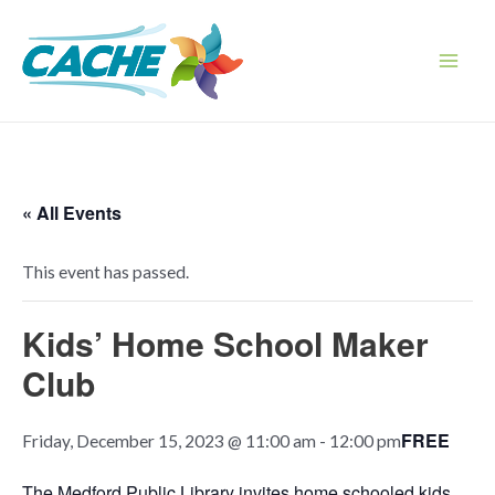
Skip
to
content
Main
Men
« All Events
This event has passed.
Kids’ Home School Maker
Club
FREE
Friday, December 15, 2023 @ 11:00 am
-
12:00 pm
The Medford Public Library invites home schooled kids