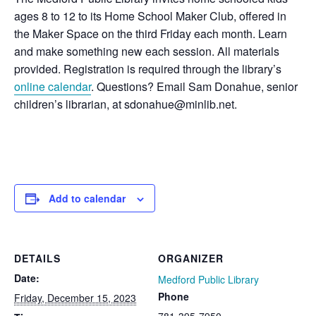
ages 8 to 12 to its Home School Maker Club, offered in
the Maker Space on the third Friday each month. Learn
and make something new each session. All materials
provided. Registration is required through the library’s
online calendar
. Questions? Email Sam Donahue, senior
children’s librarian, at sdonahue@minlib.net.
Add to calendar
DETAILS
ORGANIZER
Date:
Medford Public Library
Phone
Friday, December 15, 2023
781-395-7950