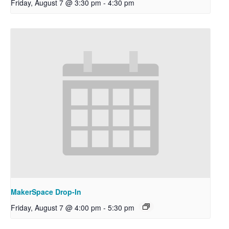
Friday, August 7 @ 3:30 pm
-
4:30 pm
MakerSpace Drop-In
Friday, August 7 @ 4:00 pm
-
5:30 pm