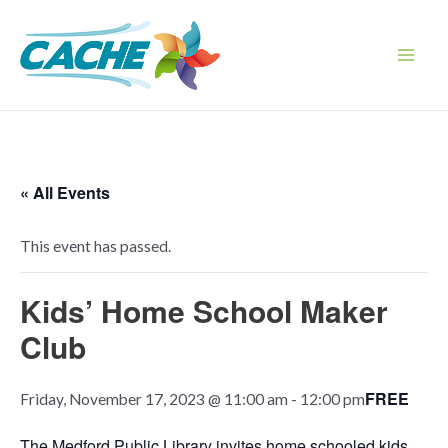
Skip
to
content
Main
Men
« All Events
This event has passed.
Kids’ Home School Maker
Club
FREE
Friday, November 17, 2023 @ 11:00 am
-
12:00 pm
The Medford Public Library invites home schooled kids