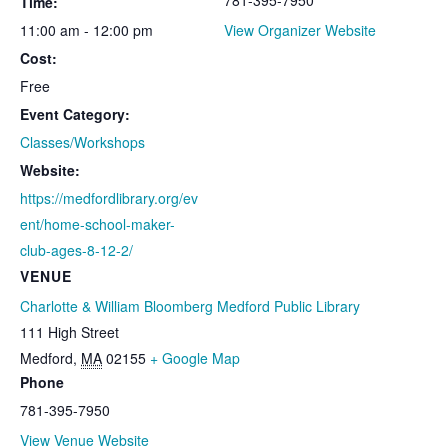
Time:
11:00 am - 12:00 pm
View Organizer Website
Cost:
Free
Event Category:
Classes/Workshops
Website:
https://medfordlibrary.org/ev
ent/home-school-maker-
club-ages-8-12-2/
VENUE
Charlotte & William Bloomberg Medford Public Library
111 High Street
Medford
,
MA
02155
+ Google Map
Phone
781-395-7950
View Venue Website