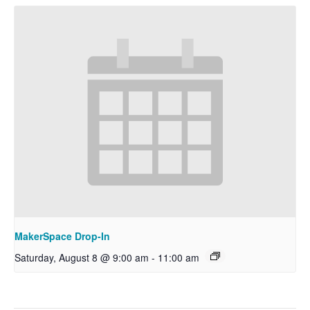
MakerSpace Drop-In
Saturday, August 8 @ 9:00 am
-
11:00 am