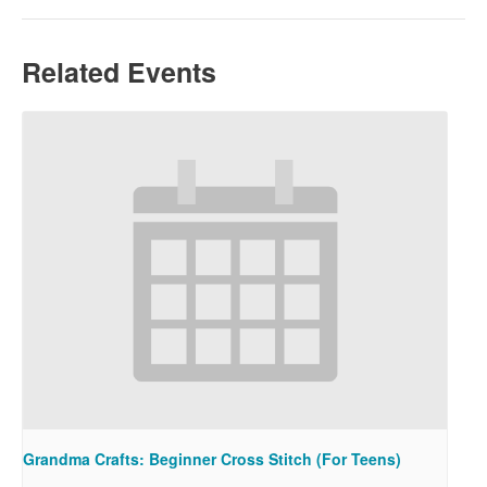
Related Events
Grandma Crafts: Beginner Cross Stitch (For Teens)