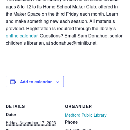
ages 8 to 12 to its Home School Maker Club, offered in
the Maker Space on the third Friday each month. Learn
and make something new each session. All materials
provided. Registration is required through the library’s
online calendar
. Questions? Email Sam Donahue, senior
children’s librarian, at sdonahue@minlib.net.
Add to calendar
DETAILS
ORGANIZER
Date:
Medford Public Library
Phone
Friday, November 17, 2023
781-395-7950