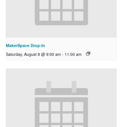
MakerSpace Drop-In
Saturday, August 8 @ 9:00 am
-
11:00 am