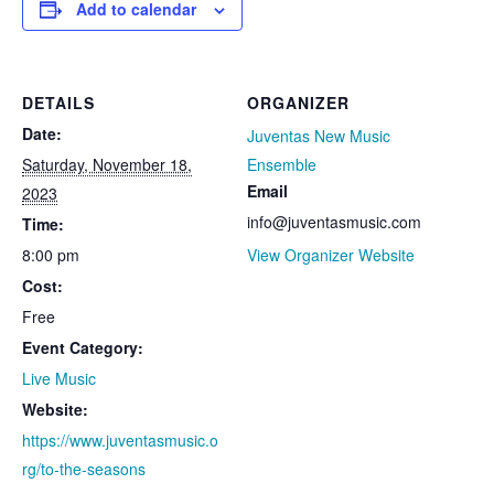
Add to calendar
DETAILS
ORGANIZER
Date:
Juventas New Music
Saturday, November 18,
Ensemble
Email
2023
info@juventasmusic.com
Time:
8:00 pm
View Organizer Website
Cost:
Free
Event Category:
Live Music
Website:
https://www.juventasmusic.o
rg/to-the-seasons