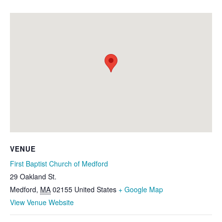
VENUE
First Baptist Church of Medford
29 Oakland St.
Medford
,
MA
02155
United States
+ Google Map
View Venue Website