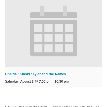
Oneida / Kinski / Tyler and the Names
Saturday, August 8 @ 7:00 pm
-
10:30 pm
Daniel Miller & The High Life at The
MHS Drama Club: The Dining