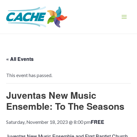
Skip
to
content
Main
Men
« All Events
This event has passed.
Juventas New Music
Ensemble: To The Seasons
FREE
Saturday, November 18, 2023 @ 8:00 pm
Juventas New Music Ensemble and First Baptist Church