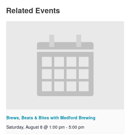
Related Events
Brews, Beats & Bites with Medford Brewing
Saturday, August 8 @ 1:00 pm
-
5:00 pm