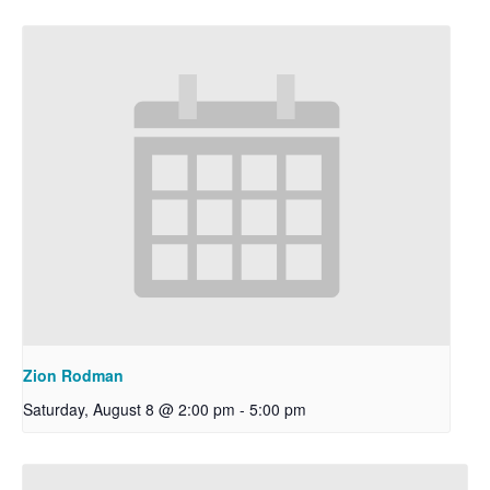
Zion Rodman
Saturday, August 8 @ 2:00 pm
-
5:00 pm