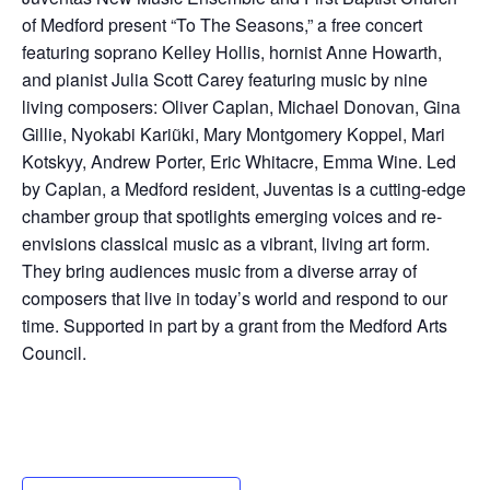
of Medford present “To The Seasons,” a free concert
featuring soprano Kelley Hollis, hornist Anne Howarth,
and pianist Julia Scott Carey featuring music by nine
living composers: Oliver Caplan, Michael Donovan, Gina
Gillie, Nyokabi Kariũki, Mary Montgomery Koppel, Mari
Kotskyy, Andrew Porter, Eric Whitacre, Emma Wine. Led
by Caplan, a Medford resident, Juventas is a cutting-edge
chamber group that spotlights emerging voices and re-
envisions classical music as a vibrant, living art form.
They bring audiences music from a diverse array of
composers that live in today’s world and respond to our
time. Supported in part by a grant from the Medford Arts
Council.