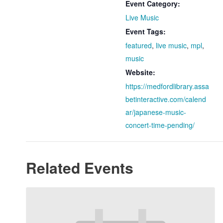
Event Category:
Live Music
Event Tags:
featured
,
live music
,
mpl
,
music
Website:
https://medfordlibrary.assa
betinteractive.com/calend
ar/japanese-music-
concert-time-pending/
Related Events