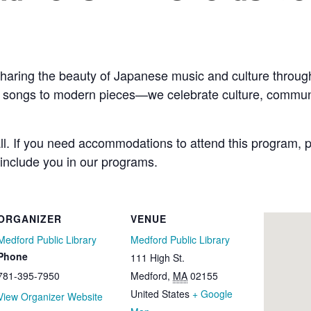
haring the beauty of Japanese music and culture through
k songs to modern pieces—we celebrate culture, communi
all. If you need accommodations to attend this program, p
 include you in our programs.
ORGANIZER
VENUE
Medford Public Library
Medford Public Library
Phone
111 High St.
781-395-7950
Medford
,
MA
02155
United States
+ Google
View Organizer Website