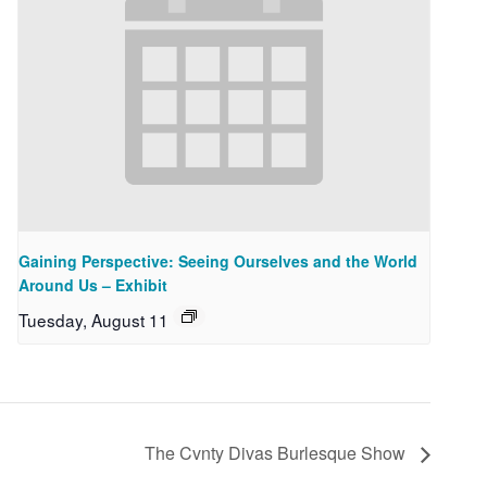
Gaining Perspective: Seeing Ourselves and the World
Around Us – Exhibit
Tuesday, August 11
The Cvnty Divas Burlesque Show