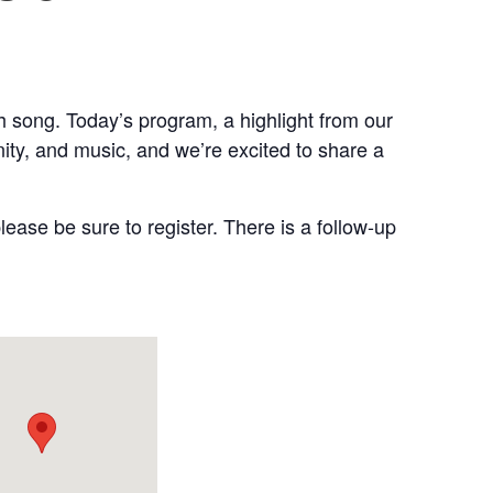
 song. Today’s program, a highlight from our
ty, and music, and we’re excited to share a
lease be sure to register. There is a follow-up