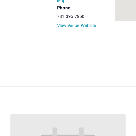
Map
Phone
781-395-7950
View Venue Website