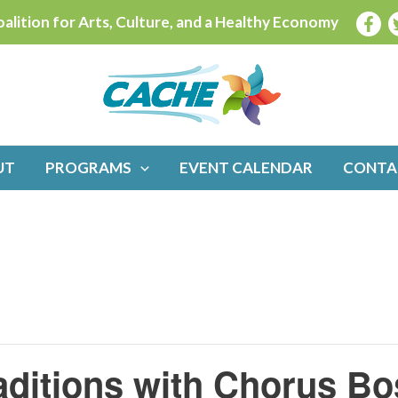
alition for Arts, Culture, and a Healthy Economy
UT
PROGRAMS
EVENT CALENDAR
CONTA
aditions with Chorus Bo