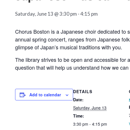
Saturday, June 13 @ 3:30 pm
-
4:15 pm
Chorus Boston is a Japanese choir dedicated to s
annual spring concert, ranges from Japanese fol
glimpse of Japan’s musical traditions with you.
The library strives to be open and accessible for 
question that will help us understand how we can
DETAILS
Add to calendar
Date:
Saturday, June 13
Time:
3:30 pm - 4:15 pm