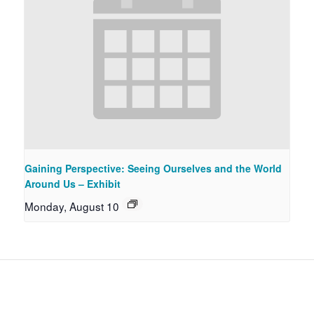
Gaining Perspective: Seeing Ourselves and the World
Around Us – Exhibit
Monday, August 10