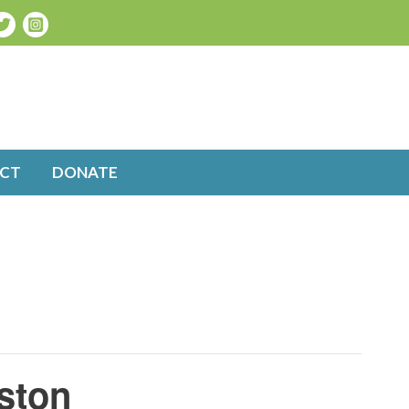
CT
DONATE
ston