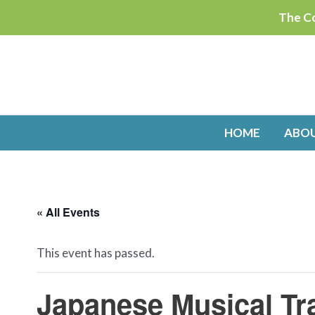
Skip
The Co
to
content
HOME
ABO
« All Events
This event has passed.
Japanese Musical Tr