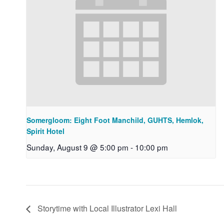
Somergloom: Eight Foot Manchild, GUHTS, Hemlok,
Spirit Hotel
Sunday, August 9 @ 5:00 pm
-
10:00 pm
Storytime with Local Illustrator Lexi Hall