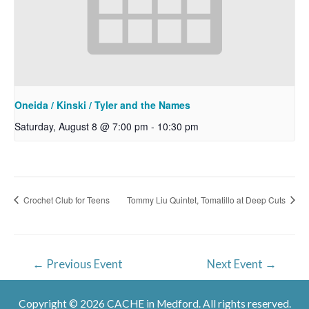
Oneida / Kinski / Tyler and the Names
Saturday, August 8 @ 7:00 pm
-
10:30 pm
Crochet Club for Teens
Tommy Liu Quintet, Tomatillo at Deep Cuts
Post
←
Previous Event
Next Event
→
navigation
Copyright © 2026 CACHE in Medford. All rights reserved.