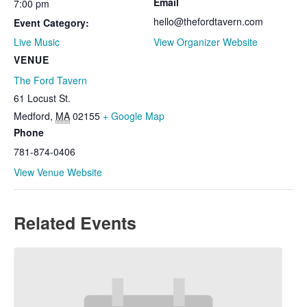
Email
7:00 pm
hello@thefordtavern.com
Event Category:
Live Music
View Organizer Website
VENUE
The Ford Tavern
61 Locust St.
Medford
,
MA
02155
+ Google Map
Phone
781-874-0406
View Venue Website
Related Events