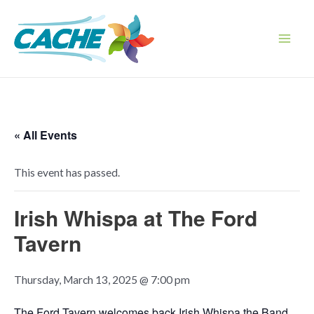
Skip
to
content
Main
Men
« All Events
This event has passed.
Irish Whispa at The Ford
Tavern
Thursday, March 13, 2025 @ 7:00 pm
The Ford Tavern welcomes back Irish Whispa the Band.