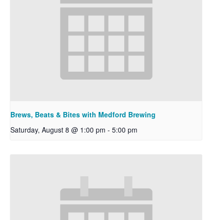
Brews, Beats & Bites with Medford Brewing
Saturday, August 8 @ 1:00 pm
-
5:00 pm