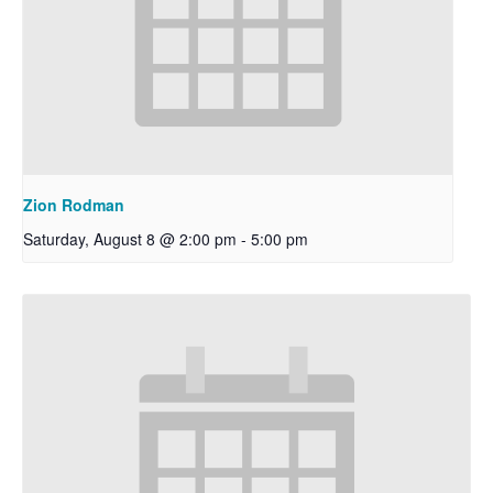
Zion Rodman
Saturday, August 8 @ 2:00 pm
-
5:00 pm