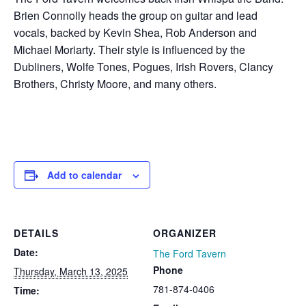
Brien Connolly heads the group on guitar and lead
vocals, backed by Kevin Shea, Rob Anderson and
Michael Moriarty. Their style is influenced by the
Dubliners, Wolfe Tones, Pogues, Irish Rovers, Clancy
Brothers, Christy Moore, and many others.
Add to calendar
DETAILS
ORGANIZER
Date:
The Ford Tavern
Phone
Thursday, March 13, 2025
781-874-0406
Time: