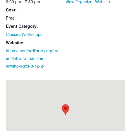
6:00 pm - 7:30 pm
View Organizer Website
Cost:
Free
Event Category:
Classes/Workshops
Website:
https://medfordlibrary.org/ev
ent/intro-to-machine-
sewing-ages-8-12-2/