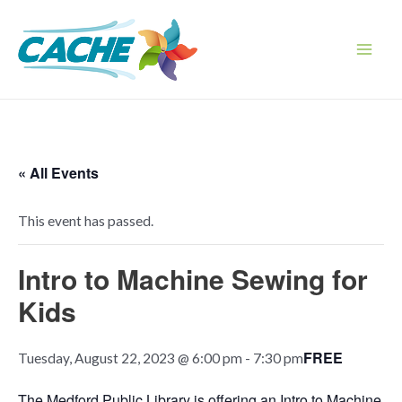
Skip
to
content
Main
Men
« All Events
This event has passed.
Intro to Machine Sewing for
Kids
FREE
Tuesday, August 22, 2023 @ 6:00 pm
-
7:30 pm
The Medford Public Library is offering an Intro to Machine