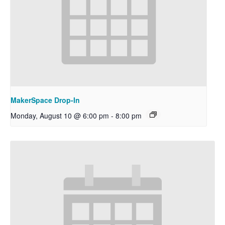
MakerSpace Drop-In
Monday, August 10 @ 6:00 pm
-
8:00 pm