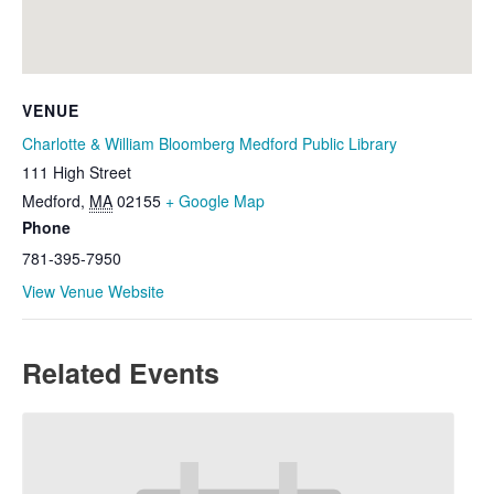
VENUE
Charlotte & William Bloomberg Medford Public Library
111 High Street
Medford
,
MA
02155
+ Google Map
Phone
781-395-7950
View Venue Website
Related Events