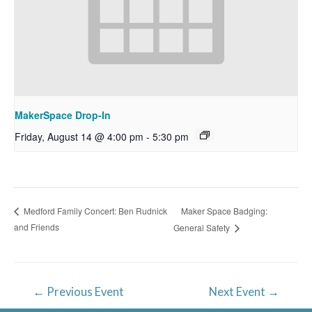
MakerSpace Drop-In
Friday, August 14 @ 4:00 pm
-
5:30 pm
Maker Space Badging:
Medford Family Concert: Ben Rudnick
and Friends
General Safety
Post
←
Previous Event
Next Event
→
navigation