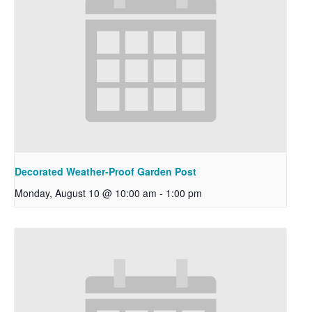
Decorated Weather-Proof Garden Post
Monday, August 10 @ 10:00 am
-
1:00 pm