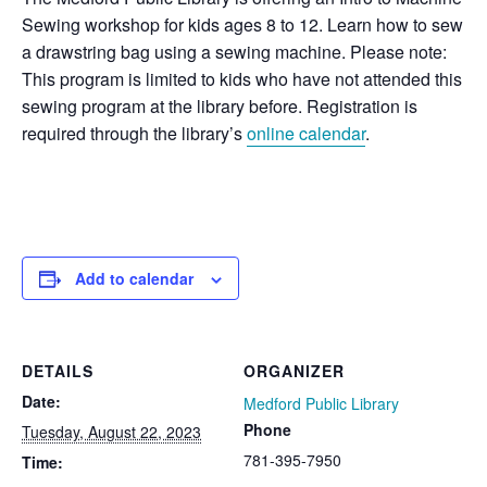
Sewing workshop for kids ages 8 to 12. Learn how to sew
a drawstring bag using a sewing machine. Please note:
This program is limited to kids who have not attended this
sewing program at the library before. Registration is
required through the library’s
online calendar
.
Add to calendar
DETAILS
ORGANIZER
Date:
Medford Public Library
Phone
Tuesday, August 22, 2023
781-395-7950
Time: