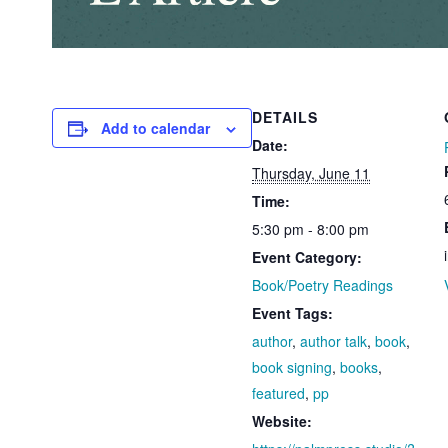
DETAILS
Add to calendar
Date:
Thursday, June 11
Time:
5:30 pm - 8:00 pm
Event Category:
Book/Poetry Readings
Event Tags:
author
,
author talk
,
book
,
book signing
,
books
,
featured
,
pp
Website: