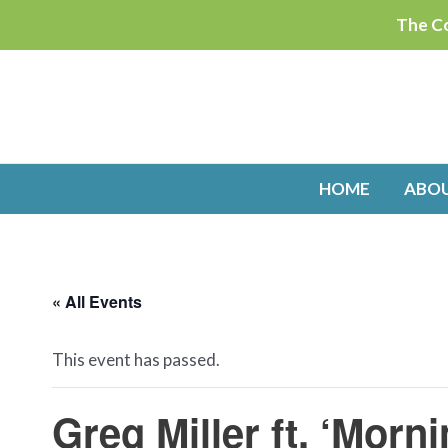
Skip
The Co
to
content
HOME
ABO
« All Events
This event has passed.
Greg Miller ft. ‘Mor