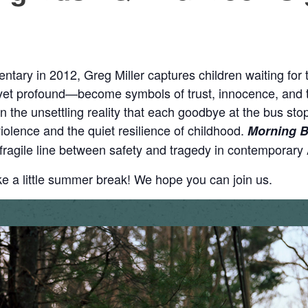
ntary in 2012, Greg Miller captures children waiting for
profound—become symbols of trust, innocence, and the 
 on the unsettling reality that each goodbye at the bus sto
iolence and the quiet resilience of childhood.
Morning 
e fragile line between safety and tragedy in contemporary
ke a little summer break! We hope you can join us.