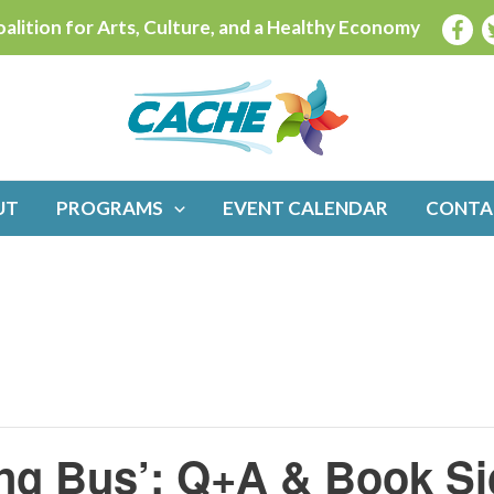
alition for Arts, Culture, and a Healthy Economy
UT
PROGRAMS
EVENT CALENDAR
CONTA
ning Bus’: Q+A & Book S