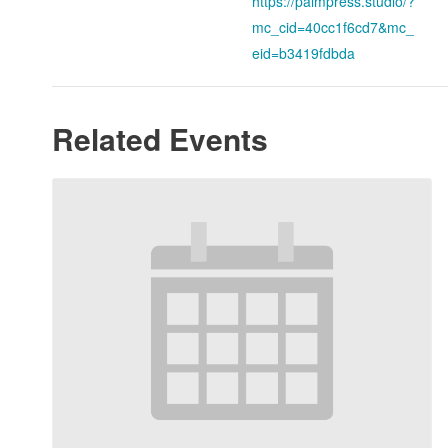
https://palmpress.studio/?
mc_cid=40cc1f6cd7&mc_
eid=b3419fdbda
Related Events