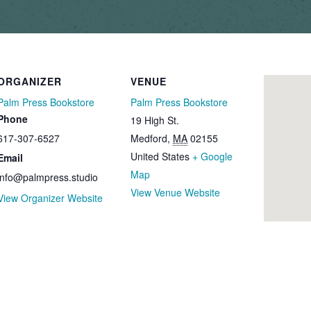
ORGANIZER
VENUE
Palm Press Bookstore
Palm Press Bookstore
Phone
19 High St.
617-307-6527
Medford
,
MA
02155
United States
+ Google
Email
Map
info@palmpress.studio
View Venue Website
View Organizer Website