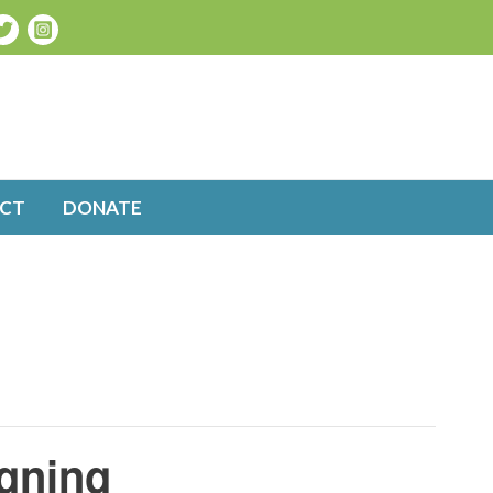
CT
DONATE
igning