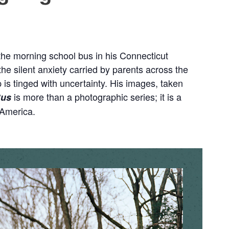
 the morning school bus in his Connecticut
silent anxiety carried by parents across the
p is tinged with uncertainty. His images, taken
is more than a photographic series; it is a
Bus
 America.