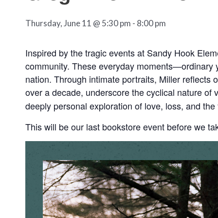
Thursday, June 11 @ 5:30 pm
-
8:00 pm
Inspired by the tragic events at Sandy Hook Eleme
community. These everyday moments—ordinary yet 
nation. Through intimate portraits, Miller reflects
over a decade, underscore the cyclical nature of v
deeply personal exploration of love, loss, and th
This will be our last bookstore event before we ta