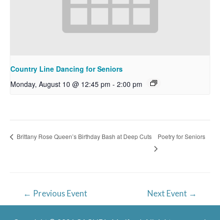
Country Line Dancing for Seniors
Monday, August 10 @ 12:45 pm
-
2:00 pm
Poetry for Seniors
Brittany Rose Queen’s Birthday Bash at Deep Cuts
Post
←
Previous Event
Next Event
→
navigation