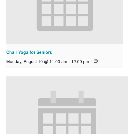
Chair Yoga for Seniors
Monday, August 10 @ 11:00 am
-
12:00 pm