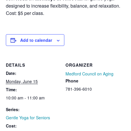
designed to increase flexibility, balance, and relaxation.
Cost: $5 per class.
Add to calendar
DETAILS
ORGANIZER
Date:
Medford Council on Aging
Phone
Monday, June 15
781-396-6010
Time:
10:00 am - 11:00 am
Series:
Gentle Yoga for Seniors
Cost: