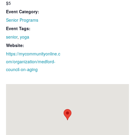
$5
Event Category:
Senior Programs
Event Tags:
senior
,
yoga
Website:
https://mycommunityonline.c
om/organization/medford-
council-on-aging