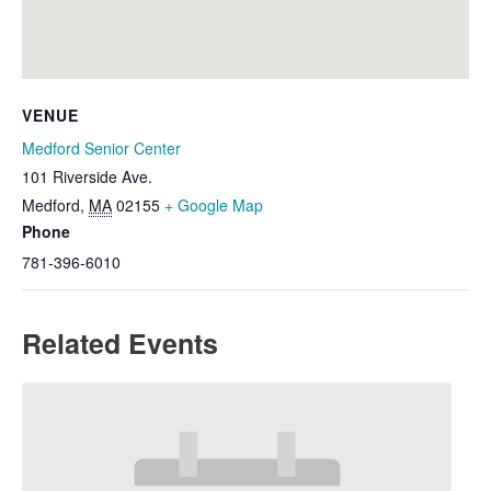
VENUE
Medford Senior Center
101 Riverside Ave.
Medford
,
MA
02155
+ Google Map
Phone
781-396-6010
Related Events