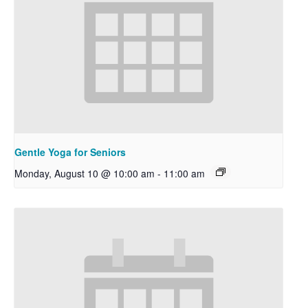
Gentle Yoga for Seniors
Monday, August 10 @ 10:00 am
-
11:00 am