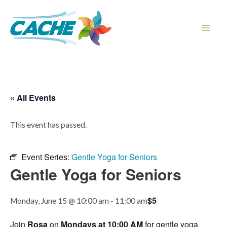
Skip
to
content
Main
Men
« All Events
This event has passed.
Event Series:
Gentle Yoga for Seniors
Gentle Yoga for Seniors
$5
Monday, June 15 @ 10:00 am
-
11:00 am
Join
Rosa
on
Mondays at 10:00 AM
for gentle yoga