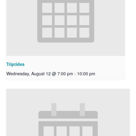
Triptides
Wednesday, August 12 @ 7:00 pm
-
10:00 pm