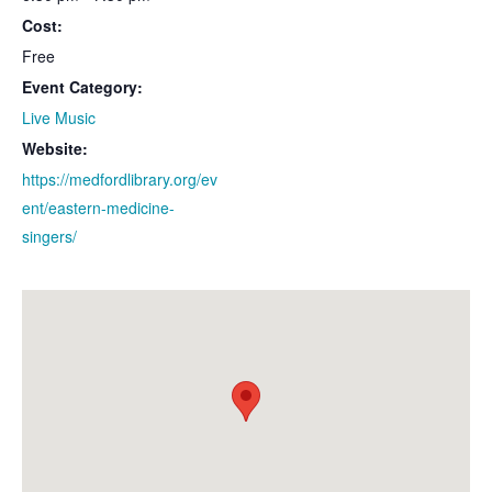
Cost:
Free
Event Category:
Live Music
Website:
https://medfordlibrary.org/ev
ent/eastern-medicine-
singers/