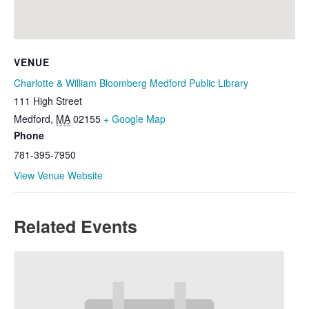
VENUE
Charlotte & William Bloomberg Medford Public Library
111 High Street
Medford
,
MA
02155
+ Google Map
Phone
781-395-7950
View Venue Website
Related Events