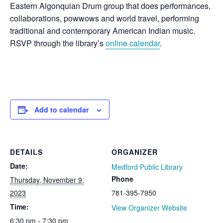
Eastern Algonquian Drum group that does performances,
collaborations, powwows and world travel, performing
traditional and contemporary American Indian music.
RSVP through the library’s
online calendar
.
Add to calendar
DETAILS
ORGANIZER
Date:
Medford Public Library
Phone
Thursday, November 9,
2023
781-395-7950
Time:
View Organizer Website
6:30 pm - 7:30 pm