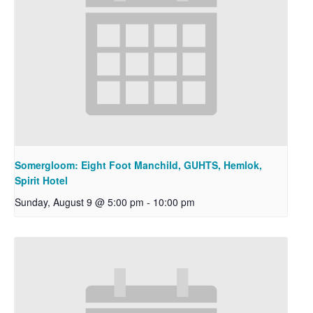
Somergloom: Eight Foot Manchild, GUHTS, Hemlok,
Spirit Hotel
Sunday, August 9 @ 5:00 pm
-
10:00 pm