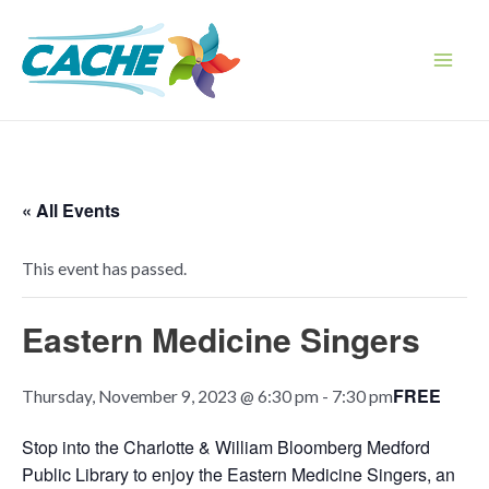
Skip
to
content
Main
Men
« All Events
This event has passed.
Eastern Medicine Singers
FREE
Thursday, November 9, 2023 @ 6:30 pm
-
7:30 pm
Stop into the Charlotte & William Bloomberg Medford
Public Library to enjoy the Eastern Medicine Singers, an