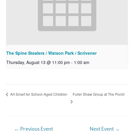
The Spine Stealers / Watson Park / Scrivener
Thursday, August 13 @ 11:00 pm
-
1:00 am
Fuller Shaw Group at The Porch
Art Smart for School-Aged Children
Post
←
Previous Event
Next Event
→