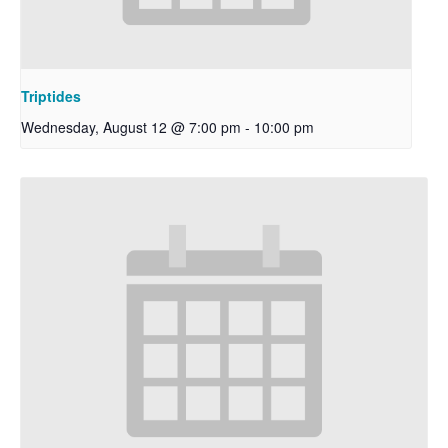
Triptides
Wednesday, August 12 @ 7:00 pm
-
10:00 pm