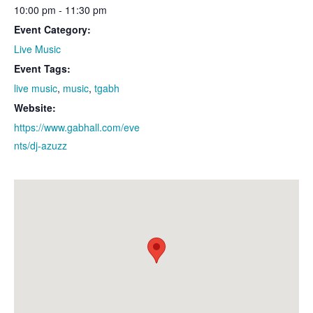
10:00 pm - 11:30 pm
Event Category:
Live Music
Event Tags:
live music
,
music
,
tgabh
Website:
https://www.gabhall.com/eve
nts/dj-azuzz