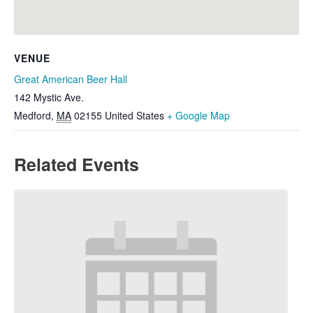
VENUE
Great American Beer Hall
142 Mystic Ave.
Medford
,
MA
02155
United States
+ Google Map
Related Events