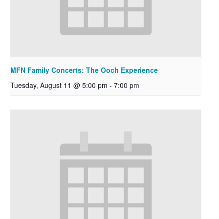
MFN Family Concerts: The Ooch Experience
Tuesday, August 11 @ 5:00 pm
-
7:00 pm