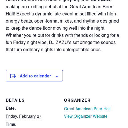
making an exciting debut at the Great American Beer
Hall! Expect a dynamic late-evening set filled with high-
energy beats, open-format mixes, and rhythms designed
to keep the dance floor moving well into the night.
Whether you’re out for drinks with friends or looking for a
fun Friday night vibe, DJ ZAZU’s set brings the sounds
that turn ordinary nights into unforgettable ones.
Add to calendar
DETAILS
ORGANIZER
Date:
Great American Beer Hall
Friday, February 27
View Organizer Website
Time: