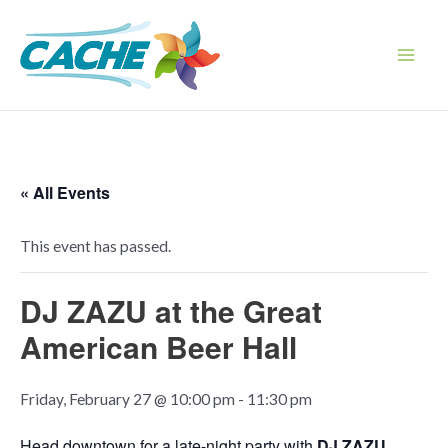
Skip
to
content
Main
Men
« All Events
This event has passed.
DJ ZAZU at the Great
American Beer Hall
Friday, February 27 @ 10:00 pm
-
11:30 pm
Head downtown for a late-night party with
DJ ZAZU
,