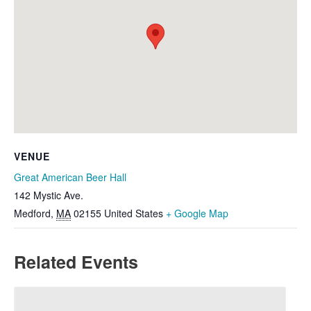
VENUE
Great American Beer Hall
142 Mystic Ave.
Medford
,
MA
02155
United States
+ Google Map
Related Events