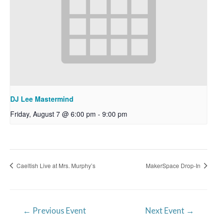
DJ Lee Mastermind
Friday, August 7 @ 6:00 pm
-
9:00 pm
Caeltish Live at Mrs. Murphy’s
MakerSpace Drop-In
Post
←
Previous Event
Next Event
→