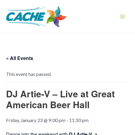
Skip
to
content
Main
Men
« All Events
This event has passed.
DJ Artie-V – Live at Great
American Beer Hall
Friday, January 23 @ 9:00 pm
-
11:30 pm
Dance into the weekend with
DJ Artie-V
, a