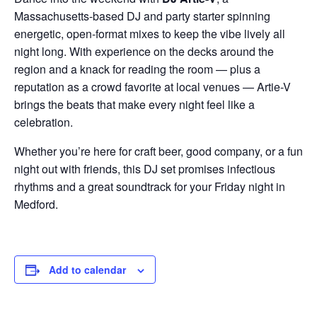
Massachusetts-based DJ and party starter spinning
energetic, open-format mixes to keep the vibe lively all
night long. With experience on the decks around the
region and a knack for reading the room — plus a
reputation as a crowd favorite at local venues — Artie-V
brings the beats that make every night feel like a
celebration.
Whether you’re here for craft beer, good company, or a fun
night out with friends, this DJ set promises infectious
rhythms and a great soundtrack for your Friday night in
Medford.
Add to calendar