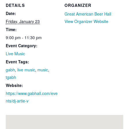
DETAILS
ORGANIZER
Date:
Great American Beer Hall
Friday, January 23
View Organizer Website
Time:
9:00 pm - 11:30 pm
Event Category:
Live Music
Event Tags:
gabh
,
live music
,
music
,
tgabh
Website:
https://www.gabhall.com/eve
nts/dj-artie-v