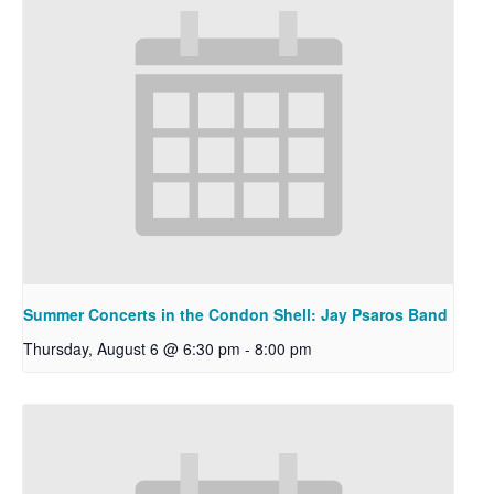
Summer Concerts in the Condon Shell: Jay Psaros Band
Thursday, August 6 @ 6:30 pm
-
8:00 pm