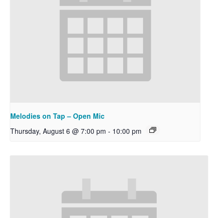
Melodies on Tap – Open Mic
Thursday, August 6 @ 7:00 pm
-
10:00 pm