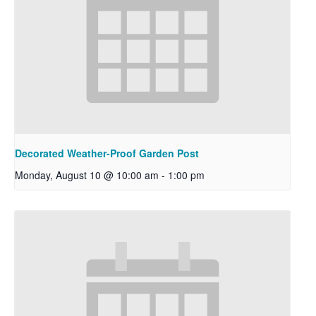
Decorated Weather-Proof Garden Post
Monday, August 10 @ 10:00 am
-
1:00 pm