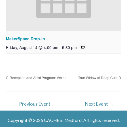
MakerSpace Drop-In
Friday, August 14 @ 4:00 pm
-
5:30 pm
Reception and Artist Program: Véxoa
True Widow at Deep Cuts
Post
←
Previous Event
Next Event
→
navigation
Copyright © 2026 CACHE in Medford. All rights reserved.