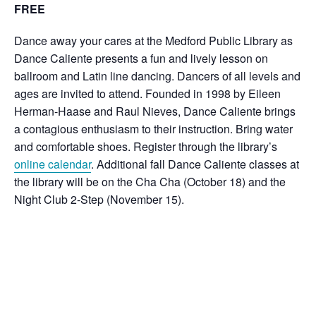
FREE
Dance away your cares at the Medford Public Library as
Dance Caliente presents a fun and lively lesson on
ballroom and Latin line dancing. Dancers of all levels and
ages are invited to attend.
Founded in 1998 by Eileen
Herman-Haase and Raul Nieves, Dance Caliente brings
a contagious enthusiasm to their instruction. Bring water
and comfortable shoes. Register through the library’s
online calendar
. Additional fall Dance Caliente classes at
the library will be on the Cha Cha (October 18) and the
Night Club 2-Step (November 15).