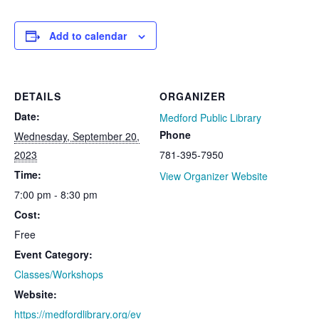
Add to calendar
DETAILS
ORGANIZER
Date:
Medford Public Library
Phone
Wednesday, September 20,
2023
781-395-7950
Time:
View Organizer Website
7:00 pm - 8:30 pm
Cost:
Free
Event Category:
Classes/Workshops
Website:
https://medfordlibrary.org/ev