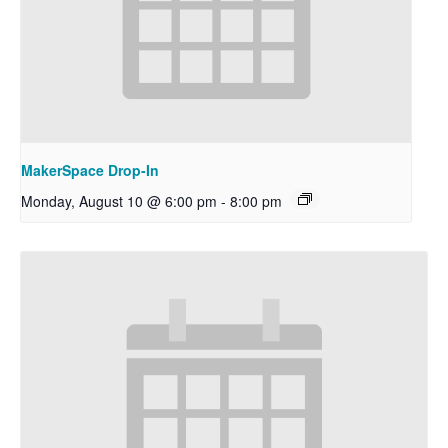
MakerSpace Drop-In
Monday, August 10 @ 6:00 pm
-
8:00 pm