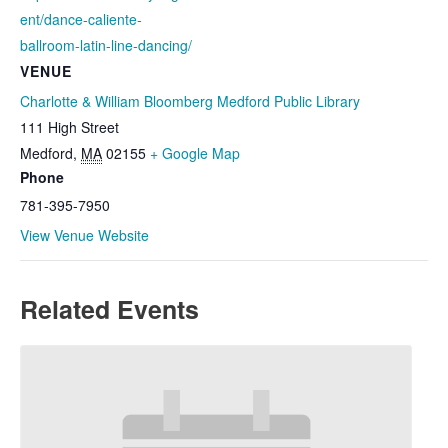
ent/dance-caliente-
ballroom-latin-line-dancing/
VENUE
Charlotte & William Bloomberg Medford Public Library
111 High Street
Medford
,
MA
02155
+ Google Map
Phone
781-395-7950
View Venue Website
Related Events