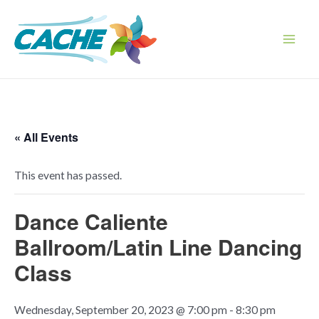
Skip
to
content
Main
Men
« All Events
This event has passed.
Dance Caliente
Ballroom/Latin Line Dancing
Class
Wednesday, September 20, 2023 @ 7:00 pm
-
8:30 pm