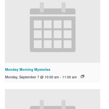
Monday Morning Mysteries
Monday, September 7 @ 10:00 am
-
11:00 am