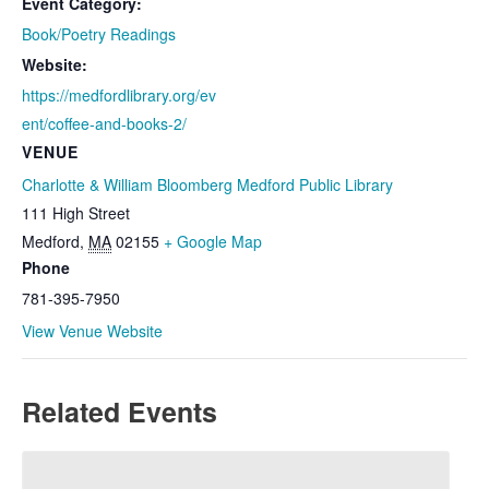
Event Category:
Book/Poetry Readings
Website:
https://medfordlibrary.org/ev
ent/coffee-and-books-2/
VENUE
Charlotte & William Bloomberg Medford Public Library
111 High Street
Medford
,
MA
02155
+ Google Map
Phone
781-395-7950
View Venue Website
Related Events