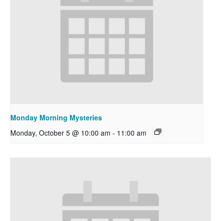
Monday Morning Mysteries
Monday, October 5 @ 10:00 am
-
11:00 am