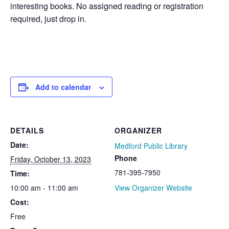
interesting books. No assigned reading or registration
required, just drop in.
Add to calendar
DETAILS
ORGANIZER
Date:
Medford Public Library
Phone
Friday, October 13, 2023
781-395-7950
Time:
10:00 am - 11:00 am
View Organizer Website
Cost:
Free