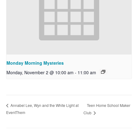
Monday Morning Mysteries
Monday, November 2 @ 10:00 am
-
11:00 am
Teen Home School Maker
Annabel Lee, Wyn and the White Light at
EventThem
Club