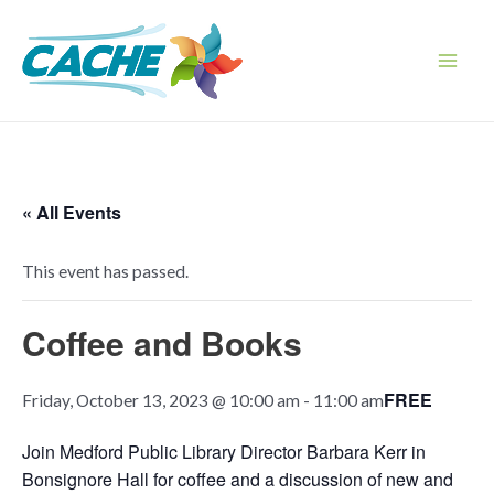
Skip
to
content
Main
Men
« All Events
This event has passed.
Coffee and Books
FREE
Friday, October 13, 2023 @ 10:00 am
-
11:00 am
Join Medford Public Library Director Barbara Kerr in
Bonsignore Hall for coffee and a discussion of new and