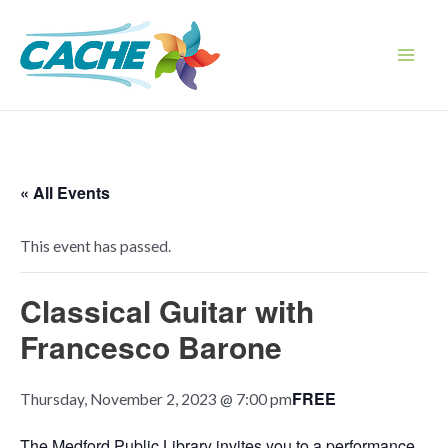
Skip
to
content
Main
Men
« All Events
This event has passed.
Classical Guitar with
Francesco Barone
FREE
Thursday, November 2, 2023 @ 7:00 pm
The Medford Public Library invites you to a performance