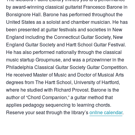
by award-winning classical guitarist Francesco Barone in
Bonsignore Hall. Barone has performed throughout the
United States as a soloist and chamber musician. He has
been presented at guitar festivals and societies in New
England including the Connecticut Guitar Society, New
England Guitar Society and Hartt School Guitar Festival.
He has also performed nationally through the classical
music startup Groupmuse, and was a prizewinner in the
Philadelphia Classical Guitar Society Guitar Competition.
He received Master of Music and
Doctor of Music
al Arts
degrees from The Hartt School, University of Hartford,
where he studied with Richard Provost. Barone is the
author of “Chord Companion,” a guitar method that
applies pedagogy sequencing to learning chords.
Reserve your seat through the library’s
online calendar
.