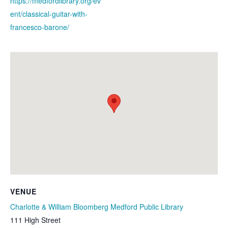
https://medfordlibrary.org/ev
ent/classical-guitar-with-
francesco-barone/
VENUE
Charlotte & William Bloomberg Medford Public Library
111 High Street