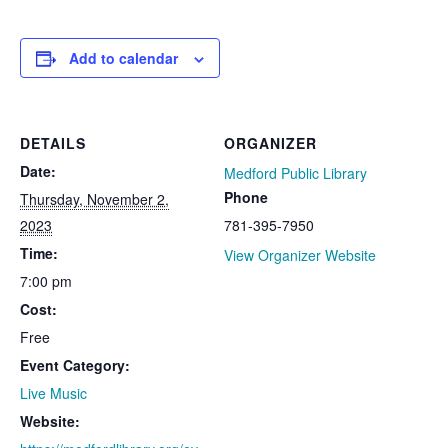
Add to calendar
DETAILS
ORGANIZER
Date:
Medford Public Library
Phone
Thursday, November 2,
2023
781-395-7950
Time:
View Organizer Website
7:00 pm
Cost:
Free
Event Category:
Live Music
Website: