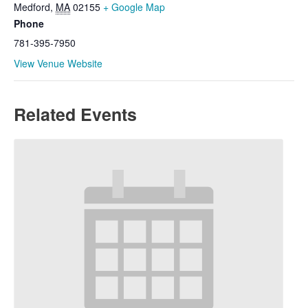
Medford
,
MA
02155
+ Google Map
Phone
781-395-7950
View Venue Website
Related Events