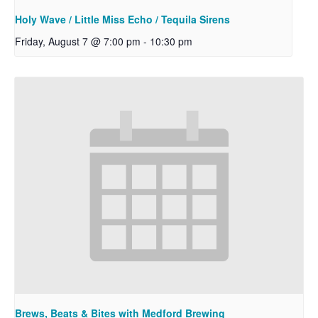
Holy Wave / Little Miss Echo / Tequila Sirens
Friday, August 7 @ 7:00 pm
-
10:30 pm
Brews, Beats & Bites with Medford Brewing