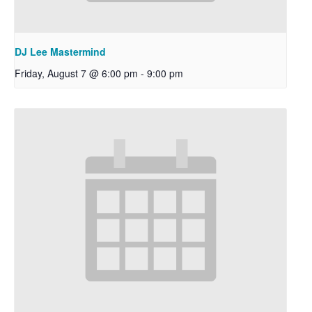
DJ Lee Mastermind
Friday, August 7 @ 6:00 pm
-
9:00 pm