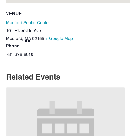
VENUE
Medford Senior Center
101 Riverside Ave.
Medford
,
MA
02155
+ Google Map
Phone
781-396-6010
Related Events