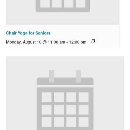
Chair Yoga for Seniors
Monday, August 10 @ 11:00 am
-
12:00 pm