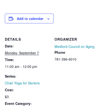
Add to calendar
DETAILS
ORGANIZER
Date:
Medford Council on Aging
Phone
Monday, September 7
781-396-6010
Time:
11:00 am - 12:00 pm
Series:
Chair Yoga for Seniors
Cost:
$3
Event Category: