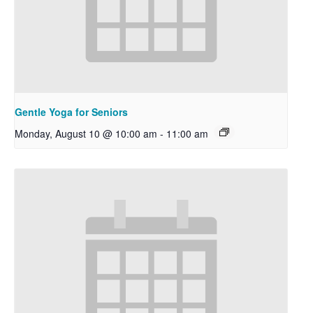
Gentle Yoga for Seniors
Monday, August 10 @ 10:00 am
-
11:00 am