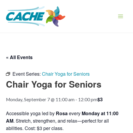
Skip
to
content
Main
Men
« All Events
Event Series:
Chair Yoga for Seniors
Chair Yoga for Seniors
$3
Monday, September 7 @ 11:00 am
-
12:00 pm
Accessible yoga led by
Rosa
every
Monday at 11:00
AM
. Stretch, strengthen, and relax—perfect for all
abilities. Cost: $3 per class.