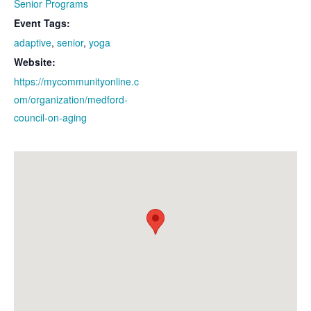
Senior Programs
Event Tags:
adaptive
,
senior
,
yoga
Website:
https://mycommunityonline.c
om/organization/medford-
council-on-aging