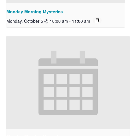
Monday Morning Mysteries
Monday, October 5 @ 10:00 am
-
11:00 am