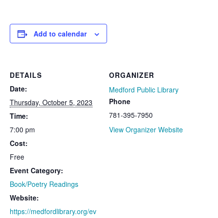
Add to calendar
DETAILS
ORGANIZER
Date:
Medford Public Library
Phone
Thursday, October 5, 2023
781-395-7950
Time:
7:00 pm
View Organizer Website
Cost:
Free
Event Category:
Book/Poetry Readings
Website:
https://medfordlibrary.org/ev