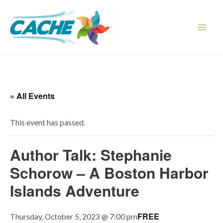
Skip
to
content
Main
Men
« All Events
This event has passed.
Author Talk: Stephanie
Schorow – A Boston Harbor
Islands Adventure
FREE
Thursday, October 5, 2023 @ 7:00 pm