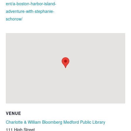
ent/a-boston-harbor-island-
adventure-with-stephanie-
schorow/
VENUE
Charlotte & William Bloomberg Medford Public Library
111 High Street