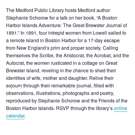
The Medford Public Library hosts Medford author
Stephanie Schorow for a talk on her book, “A Boston
Harbor Islands Adventure:
The Great Brewster Journal of
1891.” In 1891, four intrepid women from Lowell sailed to
a remote island in Boston Harbor for a 17-day escape
from New England’s prim and proper society. Calling
themselves the Scribe, the Aristocrat, the Acrobat, and the
Autocrat, the women rusticated in a cottage on Great
Brewster Island, reveling in the chance to shed their
identities of wife, mother and daughter. Relive their
sojourn through their remarkable journal, filled with
observations, illustrations, photographs and poetry,
reproduced by Stephanie Schorow and the Friends of the
Boston Harbor Islands. RSVP through the library’s
online
calendar
.