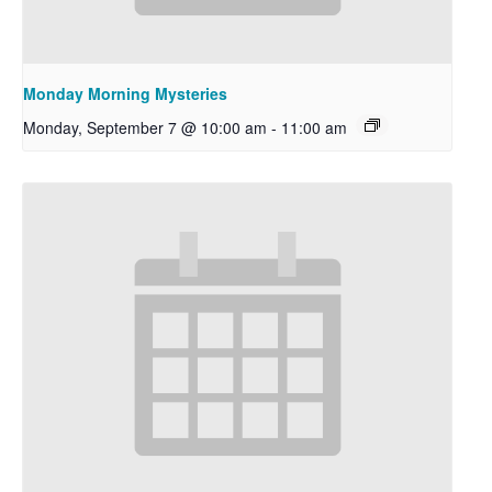
Monday Morning Mysteries
Monday, September 7 @ 10:00 am
-
11:00 am