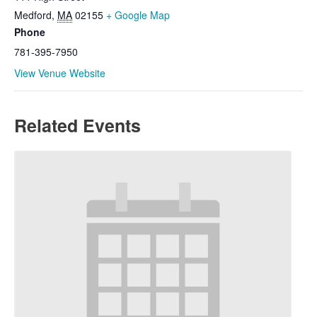
Medford
,
MA
02155
+ Google Map
Phone
781-395-7950
View Venue Website
Related Events