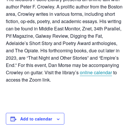
author Peter F. Crowley. A
prolific author from the Boston
area, Crowley writes in various forms, including short
fiction, op-eds, poetry, and academic essays.
His writing
can be found in Middle East Monitor, Znet, 34th Parallel,
Pif Magazine, Galway Review, Digging the Fat,
Adelaide’s Short Story and Poetry Award anthologies,
and The Opiate. His forthcoming books, due out later in
2023, are “That Night and Other Stories” and “Empire’s
End.” For this event, Dan Morse may be accompanying
Crowley on guitar. Visit the library’s
online calendar
to
access the Zoom link.
Add to calendar