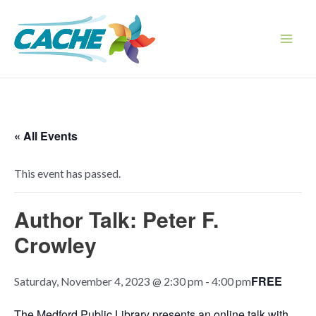
Skip
to
content
Main
Men
« All Events
This event has passed.
Author Talk: Peter F.
Crowley
FREE
Saturday, November 4, 2023 @ 2:30 pm
-
4:00 pm
The Medford Public Library presents an online talk with