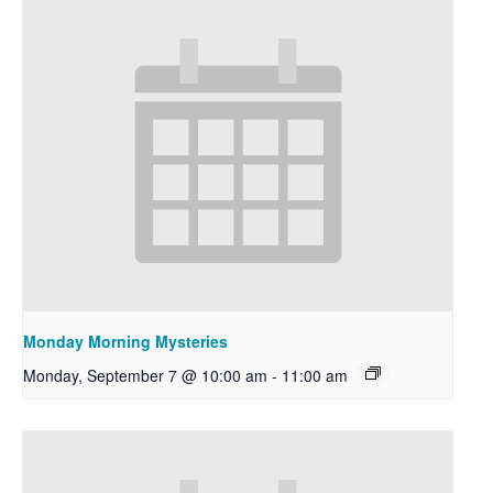
Monday Morning Mysteries
Monday, September 7 @ 10:00 am
-
11:00 am