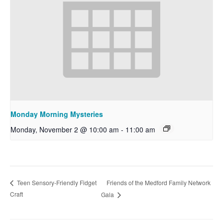
Monday Morning Mysteries
Monday, November 2 @ 10:00 am
-
11:00 am
Friends of the Medford Family Network
Teen Sensory-Friendly Fidget
Craft
Gala