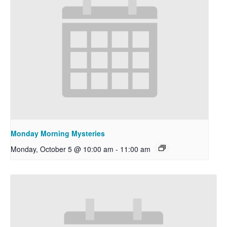
Monday Morning Mysteries
Monday, October 5 @ 10:00 am
-
11:00 am