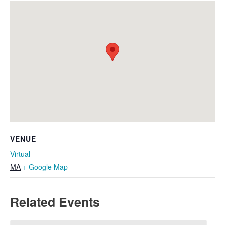
VENUE
Virtual
MA
+ Google Map
Related Events