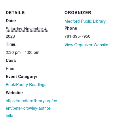
DETAILS
ORGANIZER
Date:
Medford Public Library
Phone
Saturday, November 4,
2023
781-395-7950
Time:
View Organizer Website
2:30 pm - 4:00 pm
Cost:
Free
Event Category:
Book/Poetry Readings
Website:
https://medfordlibrary.org/ev
ent/peter-crowley-author-
talk/