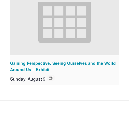
Gaining Perspective: Seeing Ourselves and the World
Around Us – Exhibit
Sunday, August 9