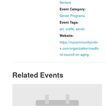
Seniors
Event Category:
Senior Programs
Event Tags:
art
,
crafts
,
senior
Website:
https://mycommunityonlin
e.com/organization/medfo
rd-council-on-aging
Related Events