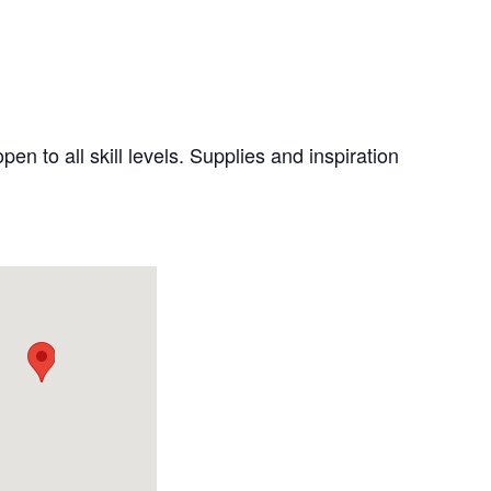
pen to all skill levels. Supplies and inspiration