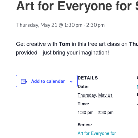
Art for Everyone for
Thursday, May 21 @ 1:30 pm
-
2:30 pm
Get creative with
in this free art class on
Tom
Thu
provided—just bring your imagination!
DETAILS
Add to calendar
Date:
Thursday, May 21
Time:
1:30 pm - 2:30 pm
Series:
Art for Everyone for