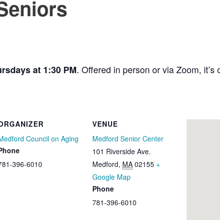
 Seniors
. Offered in person or via Zoom, it’s o
rsdays at 1:30 PM
ORGANIZER
VENUE
Medford Council on Aging
Medford Senior Center
Phone
101 Riverside Ave.
781-396-6010
Medford
,
MA
02155
+
Google Map
Phone
781-396-6010