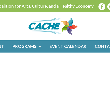
alition for Arts, Culture, and a Healthy Economy
UT
PROGRAMS
EVENT CALENDAR
CONTA