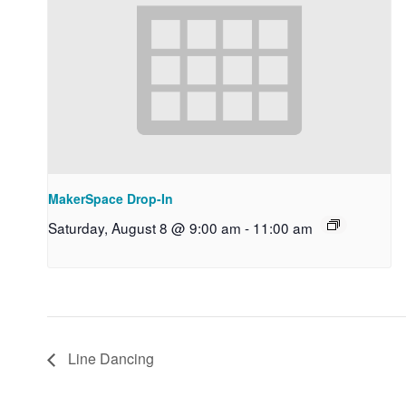
MakerSpace Drop-In
Saturday, August 8 @ 9:00 am
-
11:00 am
Line Dancing