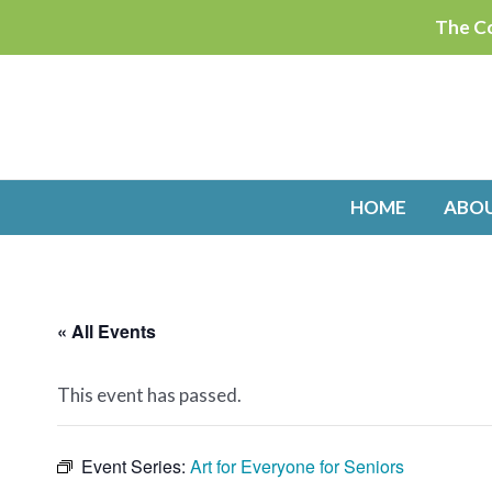
Skip
The Co
to
content
HOME
ABO
« All Events
This event has passed.
Event Series:
Art for Everyone for Seniors