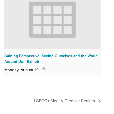
Gaining Perspective: Seeing Ourselves and the World
Around Us – Exhibit
Monday, August 10
LGBTQ+ Meet & Greet for Seniors