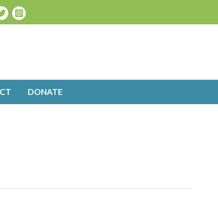
CT
DONATE