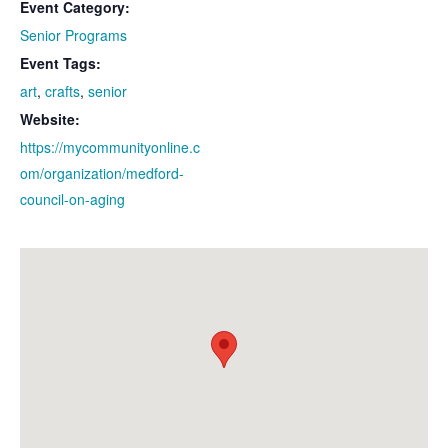
Event Category:
Senior Programs
Event Tags:
art
,
crafts
,
senior
Website:
https://mycommunityonline.c
om/organization/medford-
council-on-aging