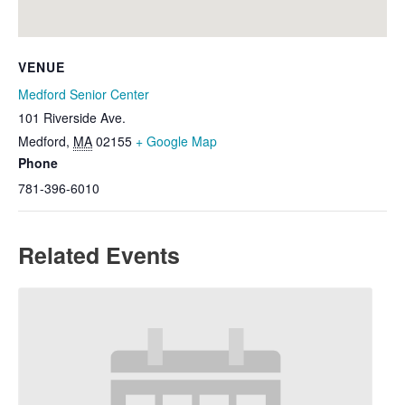
VENUE
Medford Senior Center
101 Riverside Ave.
Medford
,
MA
02155
+ Google Map
Phone
781-396-6010
Related Events