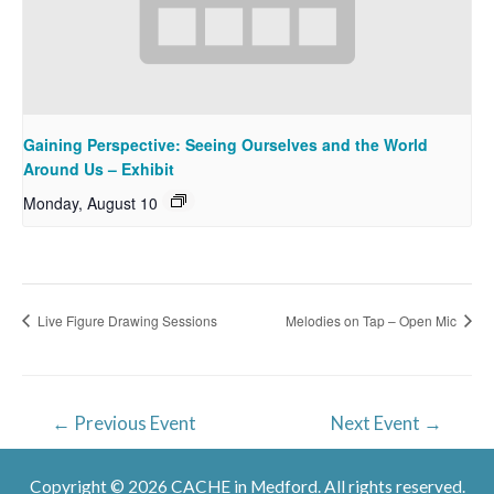
Gaining Perspective: Seeing Ourselves and the World
Around Us – Exhibit
Monday, August 10
Live Figure Drawing Sessions
Melodies on Tap – Open Mic
Post
←
Previous Event
Next Event
→
navigation
Copyright © 2026 CACHE in Medford. All rights reserved.