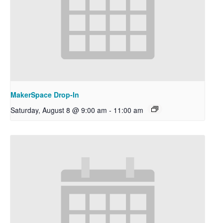
MakerSpace Drop-In
Saturday, August 8 @ 9:00 am
-
11:00 am