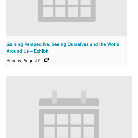
Gaining Perspective: Seeing Ourselves and the World
Around Us – Exhibit
Sunday, August 9