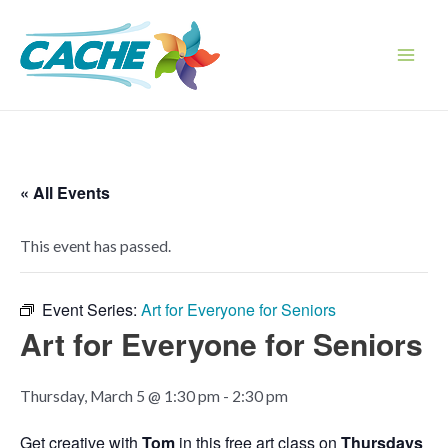
Skip
to
content
Main
Men
« All Events
This event has passed.
Event Series:
Art for Everyone for Seniors
Art for Everyone for Seniors
Thursday, March 5 @ 1:30 pm
-
2:30 pm
Get creative with
Tom
in this free art class on
Thursdays