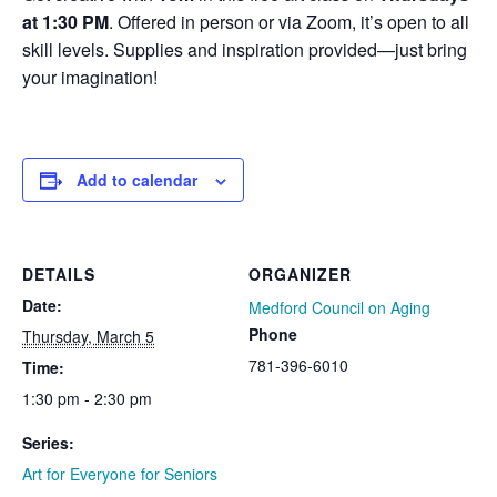
at 1:30 PM
. Offered in person or via Zoom, it’s open to all
skill levels. Supplies and inspiration provided—just bring
your imagination!
Add to calendar
DETAILS
ORGANIZER
Date:
Medford Council on Aging
Phone
Thursday, March 5
781-396-6010
Time:
1:30 pm - 2:30 pm
Series:
Art for Everyone for Seniors