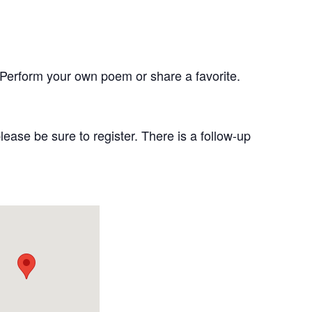
Perform your own poem or share a favorite.
lease be sure to register. There is a follow-up