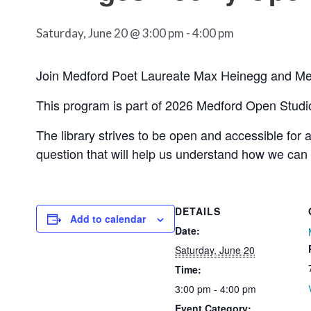
Saturday, June 20 @ 3:00 pm
-
4:00 pm
Join Medford Poet Laureate Max Heinegg and Medf
This program is part of 2026 Medford Open Studi
The library strives to be open and accessible for 
question that will help us understand how we can
DETAILS
Add to calendar
Date:
Saturday, June 20
Time:
3:00 pm - 4:00 pm
Event Category: