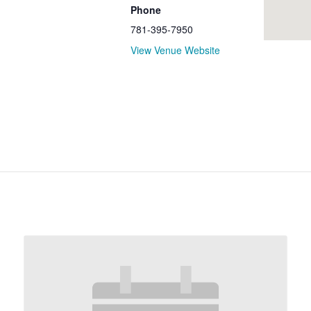
Phone
781-395-7950
View Venue Website