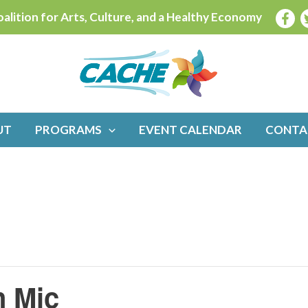
alition for Arts, Culture, and a Healthy Economy
UT
PROGRAMS
EVENT CALENDAR
CONTA
n Mic