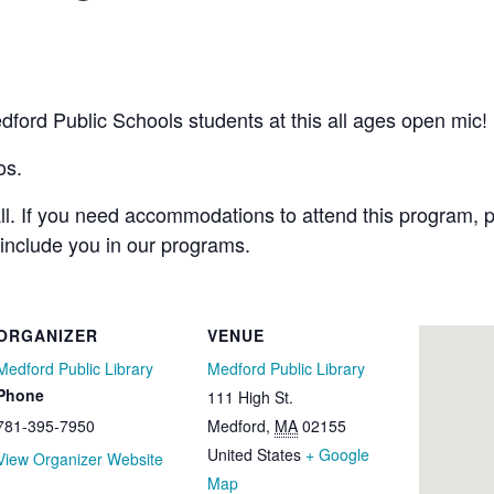
ord Public Schools students at this all ages open mic! 
os.
all. If you need accommodations to attend this program, p
 include you in our programs.
ORGANIZER
VENUE
Medford Public Library
Medford Public Library
Phone
111 High St.
781-395-7950
Medford
,
MA
02155
United States
+ Google
View Organizer Website
Map