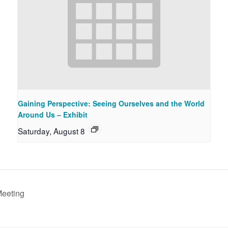
Gaining Perspective: Seeing Ourselves and the World
Around Us – Exhibit
Saturday, August 8
Meeting