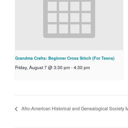
Grandma Crafts: Beginner Cross Stitch (For Teens)
Friday, August 7 @ 3:30 pm
-
4:30 pm
Afro-American Historical and Genealogical Society 