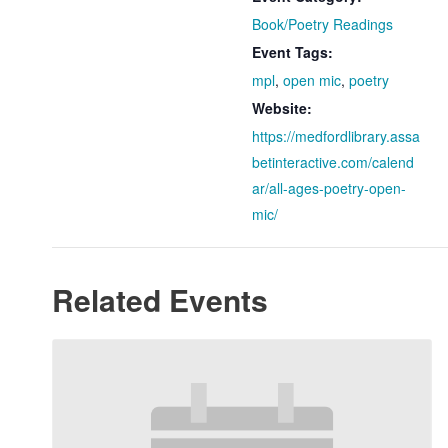
Book/Poetry Readings
Event Tags:
mpl
,
open mic
,
poetry
Website:
https://medfordlibrary.assa
betinteractive.com/calend
ar/all-ages-poetry-open-
mic/
Related Events