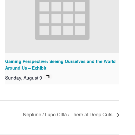
Gaining Perspective: Seeing Ourselves and the World
Around Us – Exhibit
Sunday, August 9
Neptune / Lupo Città / There at Deep Cuts