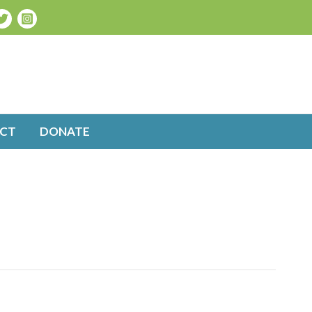
CT
DONATE