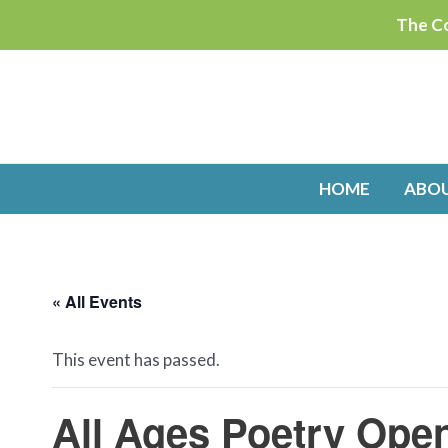
Skip
The Co
to
content
HOME
ABO
« All Events
This event has passed.
All Ages Poetry Ope