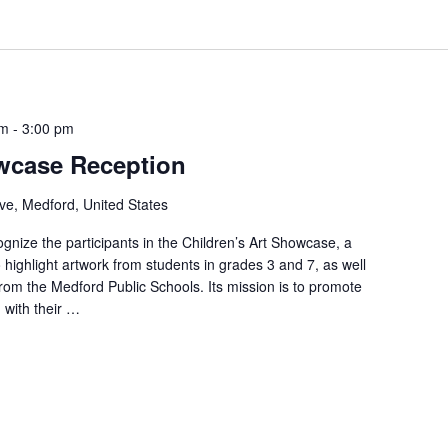
pm
-
3:00 pm
owcase Reception
ve, Medford, United States
cognize the participants in the Children’s Art Showcase, a
o highlight artwork from students in grades 3 and 7, as well
from the Medford Public Schools. Its mission is to promote
 with their …