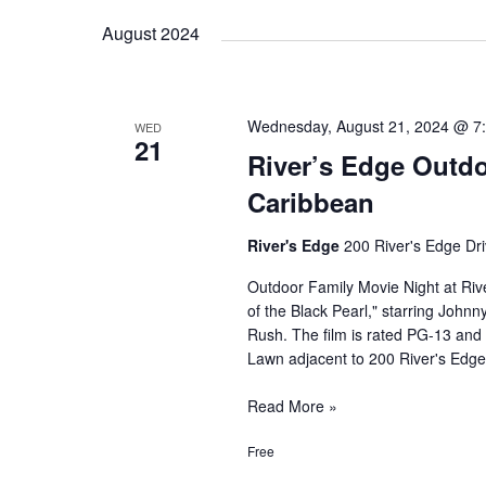
Reception
August 2024
Wednesday, August 21, 2024 @ 7
WED
21
River’s Edge Outdo
Caribbean
River's Edge
200 River's Edge Dri
Outdoor Family Movie Night at Rive
of the Black Pearl," starring John
Rush. The film is rated PG-13 and 
Lawn adjacent to 200 River's Edge
River’s
Read More »
Edge
Free
Outdoor
Family