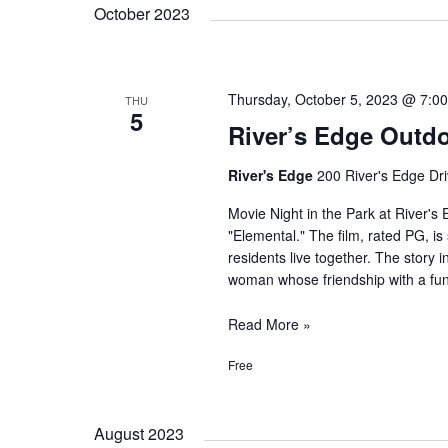
October 2023
Thursday, October 5, 2023 @ 7:0
THU
5
River’s Edge Outdo
River's Edge
200 River's Edge Dri
Movie Night in the Park at River's 
"Elemental." The film, rated PG, is 
residents live together. The story 
woman whose friendship with a fu
River’s
Read More »
Edge
Free
Outdoor
Movie:
Elemental
August 2023