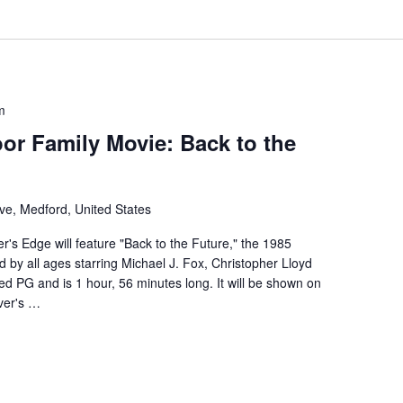
m
or Family Movie: Back to the
ve, Medford, United States
r's Edge will feature "Back to the Future," the 1985
d by all ages starring Michael J. Fox, Christopher Lloyd
d PG and is 1 hour, 56 minutes long. It will be shown on
ver's …