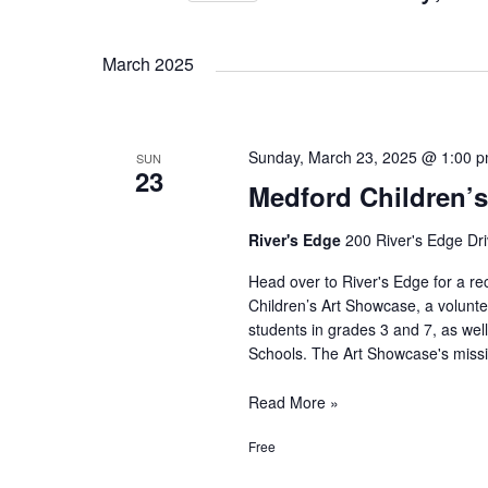
S
e
March 2025
l
e
Sunday, March 23, 2025 @ 1:00 
c
SUN
23
Medford Children’
t
d
River's Edge
200 River's Edge Dri
a
Head over to River's Edge for a re
t
Children’s Art Showcase, a voluntee
e
students in grades 3 and 7, as wel
Schools. The Art Showcase's missi
.
Medford
Read More »
Children’s
Free
Art
Showcase