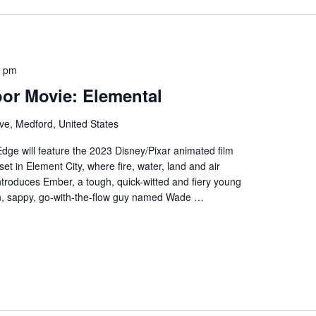
0 pm
or Movie: Elemental
ve, Medford, United States
Edge will feature the 2023 Disney/Pixar animated film
set in Element City, where fire, water, land and air
introduces Ember, a tough, quick-witted and fiery young
n, sappy, go-with-the-flow guy named Wade …