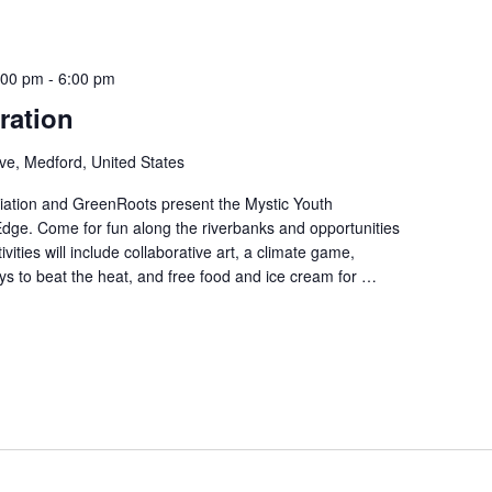
:00 pm
-
6:00 pm
ration
ve, Medford, United States
iation and GreenRoots present the Mystic Youth
 Edge. Come for fun along the riverbanks and opportunities
ities will include collaborative art, a climate game,
s to beat the heat, and free food and ice cream for …