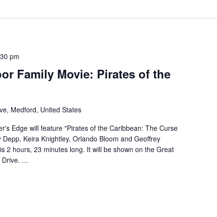
:30 pm
or Family Movie: Pirates of the
ve, Medford, United States
r's Edge will feature "Pirates of the Caribbean: The Curse
ny Depp, Keira Knightley, Orlando Bloom and Geoffrey
is 2 hours, 23 minutes long. It will be shown on the Great
 Drive. …