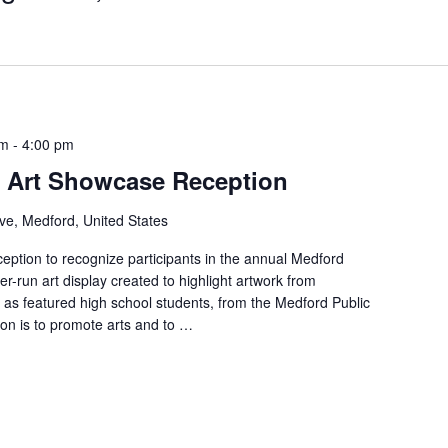
pm
-
4:00 pm
s Art Showcase Reception
ve, Medford, United States
ception to recognize participants in the annual Medford
r-run art display created to highlight artwork from
l as featured high school students, from the Medford Public
on is to promote arts and to …