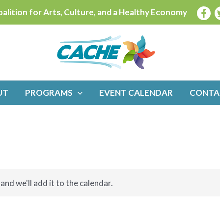
alition for Arts, Culture, and a Healthy Economy
UT
PROGRAMS
EVENT CALENDAR
CONTA
and we'll add it to the calendar.