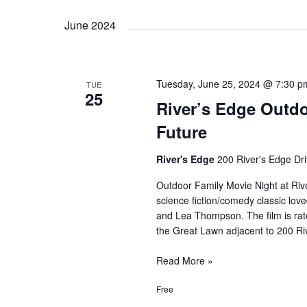
Movie:
June 2024
Pirates
of
the
Caribbean
Tuesday, June 25, 2024 @ 7:30 p
TUE
25
River’s Edge Outdo
Future
River's Edge
200 River's Edge Dri
Outdoor Family Movie Night at Rive
science fiction/comedy classic love
and Lea Thompson. The film is rate
the Great Lawn adjacent to 200 Ri
River’s
Read More »
Edge
Free
Outdoor
Family