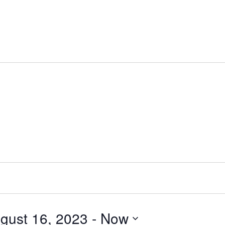
gust 16, 2023
 - 
Now