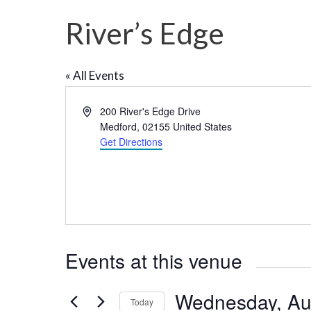
River’s Edge
« All Events
A
200 River's Edge Drive
d
Medford
,
02155
United States
d
Get Directions
r
e
s
s
Events at this venue
Wednesday, Au
Today