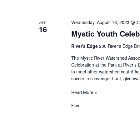
Wednesday, August 16, 2023 @ 4
WED
16
Mystic Youth Celeb
River's Edge
200 River's Edge Dri
The Mystic River Watershed Assoc
Celebration at the Park at River's
to meet other watershed youth! Activ
soccer, a scavenger hunt, giveaway
Mystic
Read More »
Youth
Free
Celebration