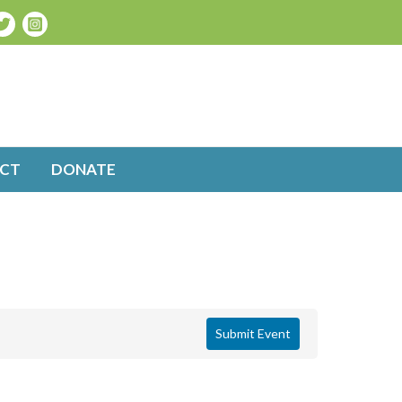
CT
DONATE
Submit Event