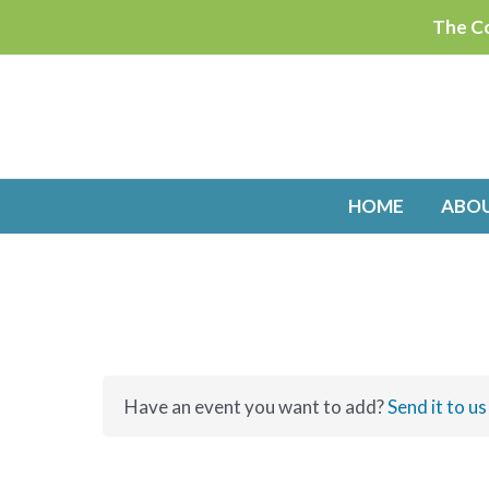
Skip
The Co
to
content
HOME
ABO
Have an event you want to add?
Send it to us