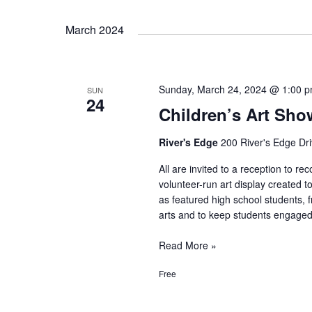
Movie:
March 2024
Back
to
the
Future
Sunday, March 24, 2024 @ 1:00 
SUN
24
Children’s Art Sh
River's Edge
200 River's Edge Dri
All are invited to a reception to re
volunteer-run art display created t
as featured high school students, 
arts and to keep students engaged
Children’s
Read More »
Art
Free
Showcase
Reception