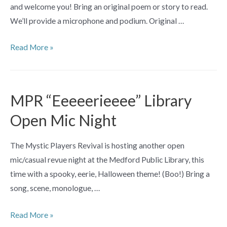
and welcome you! Bring an original poem or story to read.
Haviland
We’ll provide a microphone and podium. Original …
Conte
&
Original
Read More »
David
Poetry
P.
Open
Miller
Mic
MPR “Eeeeerieeee” Library
with
Open Mic Night
Guest
Poet
The Mystic Players Revival is hosting another open
Deborah
mic/casual revue night at the Medford Public Library, this
Schwartz
time with a spooky, eerie, Halloween theme! (Boo!) Bring a
song, scene, monologue, …
MPR
Read More »