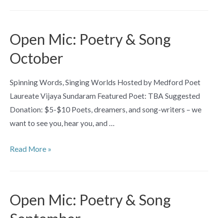
“Eeeeerieeee”
Library
Open
Open Mic: Poetry & Song
Mic
October
Night
Spinning Words, Singing Worlds Hosted by Medford Poet
Laureate Vijaya Sundaram Featured Poet: TBA Suggested
Donation: $5-$10 Poets, dreamers, and song-writers – we
want to see you, hear you, and …
Open
Read More »
Mic:
Poetry
&
Open Mic: Poetry & Song
Song
October