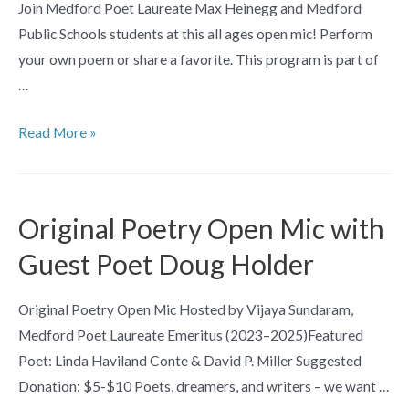
Join Medford Poet Laureate Max Heinegg and Medford
Public Schools students at this all ages open mic! Perform
your own poem or share a favorite. This program is part of
…
All
Read More »
Ages
Poetry
Open
Original Poetry Open Mic with
Mic
Guest Poet Doug Holder
Original Poetry Open Mic Hosted by Vijaya Sundaram,
Medford Poet Laureate Emeritus (2023–2025)Featured
Poet: Linda Haviland Conte & David P. Miller Suggested
Donation: $5-$10 Poets, dreamers, and writers – we want …