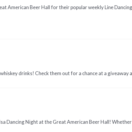
at American Beer Hall for their popular weekly Line Dancing n
y whiskey drinks! Check them out for a chance at a giveaway
lsa Dancing Night at the Great American Beer Hall! Whether 