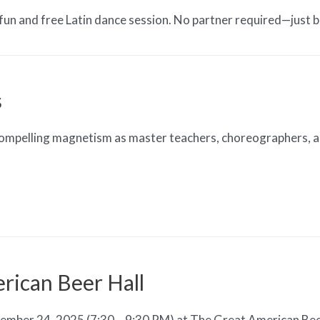
fun and free Latin dance session. No partner required—just 
s
compelling magnetism as master teachers, choreographers, and
rican Beer Hall
mber 24, 2025 (7:30 – 9:30 PM) at The Great American Beer 