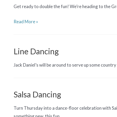
Get ready to double the fun! We’re heading to the Gre
Friends
Read More »
of
the
MFN
Line Dancing
(FMFN)
Spirit
Jack Daniel’s will be around to serve up some countr
Week:
Line
Dancing
Salsa Dancing
Night
at
Turn Thursday into a dance-floor celebration with Sa
GABH
something new, this fun, …