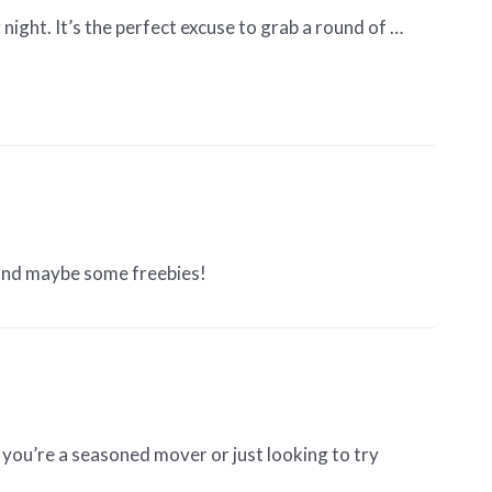
ight. It’s the perfect excuse to grab a round of …
 and maybe some freebies!
you’re a seasoned mover or just looking to try