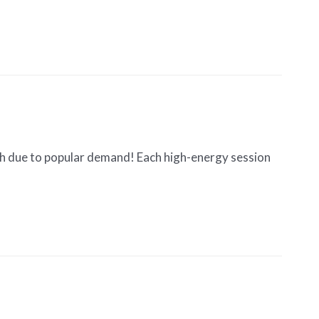
th due to popular demand! Each high-energy session