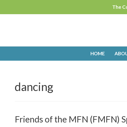
Skip
The Co
to
content
HOME
ABO
dancing
Friends of the MFN (FMFN) S