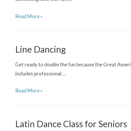
Salsa
Read More »
Dancing
Line Dancing
Get ready to double the fun because the Great Americ
includes professional …
Line
Read More »
Dancing
Latin Dance Class for Seniors