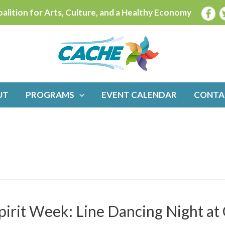
alition for Arts, Culture, and a Healthy Economy
UT
PROGRAMS
EVENT CALENDAR
CONTA
pirit Week: Line Dancing Night a