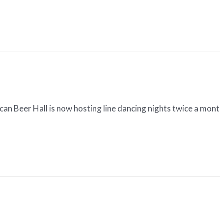
an Beer Hall is now hosting line dancing nights twice a mon