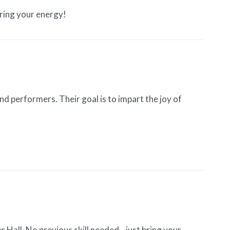
bring your energy!
 performers. Their goal is to impart the joy of
Hall. No previous skill needed—just bring your