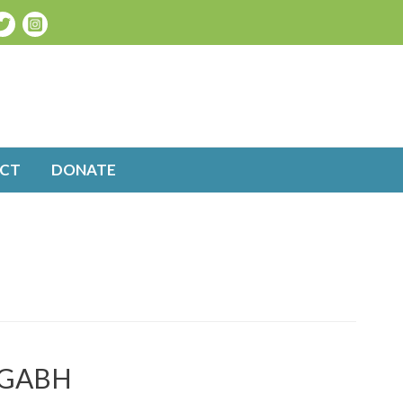
CT
DONATE
t GABH