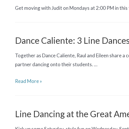
Get moving with Judit on Mondays at 2:00 PM in this 
Dance Caliente: 3 Line Dance
Together as Dance Caliente, Raul and Eileen share a 
partner dancing onto their students. …
Dance
Read More »
Caliente:
3
Line
Line Dancing at the Great Ame
Dances
Kick up some Saturday-style fun on Wednesday, Septe