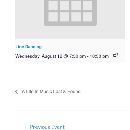
Line Dancing
Wednesday, August 12 @ 7:30 pm
-
10:30 pm
A Life in Music Lost & Found
Post
←
Previous Event