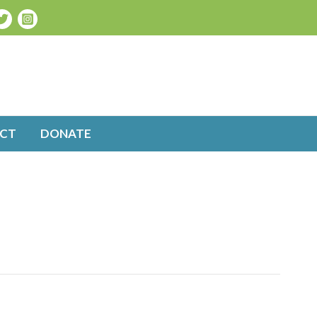
CT
DONATE