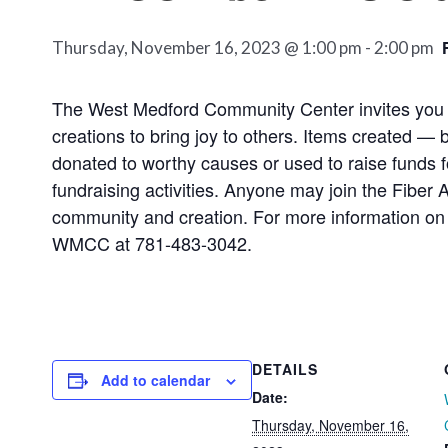
Thursday, November 16, 2023 @ 1:00 pm
-
2:00 pm
The West Medford Community Center invites you to g
creations to bring joy to others. Items created — 
donated to worthy causes or used to raise funds 
fundraising activities. Anyone may join the Fiber 
community and creation. For more information on 
WMCC at 781-483-3042.
DETAILS
Add to calendar
Date:
Thursday, November 16,