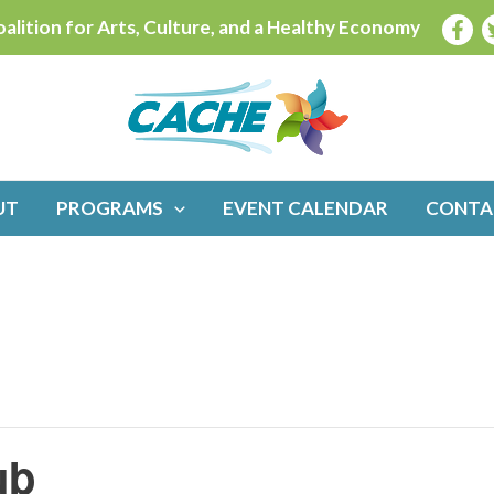
alition for Arts, Culture, and a Healthy Economy
UT
PROGRAMS
EVENT CALENDAR
CONTA
ub