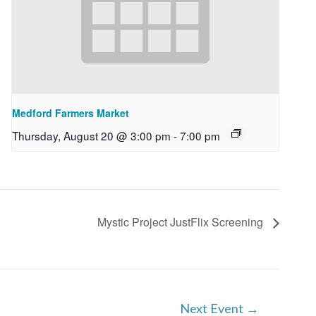
Medford Farmers Market
Thursday, August 20 @ 3:00 pm
-
7:00 pm
Mystic Project JustFlix Screening
Next Event
→