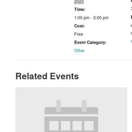
2023
Time:
1:00 pm - 2:00 pm
Cost:
Free
Event Category:
Other
Related Events