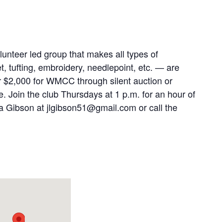
lunteer led group that makes all types of
t, tufting, embroidery, needlepoint, etc. — are
r $2,000 for WMCC through silent auction or
e. Join the club Thursdays at 1 p.m. for an hour of
ta Gibson at jlgibson51@gmail.com or call the