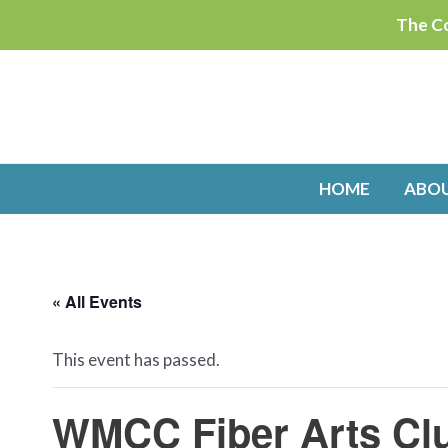
Skip
The Co
to
content
HOME
ABO
« All Events
This event has passed.
WMCC Fiber Arts Cl