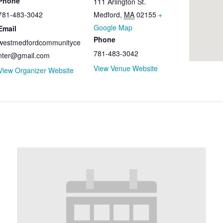
Phone
111 Arlington St.
781-483-3042​​
Medford
,
MA
02155
+
Google Map
Email
Phone
westmedfordcommunityce
781-483-3042
nter@gmail.com
View Venue Website
View Organizer Website