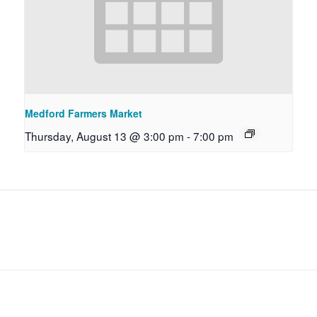
Medford Farmers Market
Thursday, August 13 @ 3:00 pm
-
7:00 pm