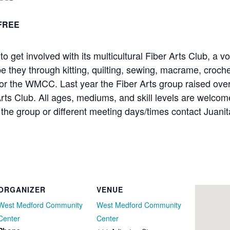
FREE
et involved with its multicultural Fiber Arts Club, a vo
be they through kitting, quilting, sewing, macrame, croche
for the WMCC. Last year the Fiber Arts group raised ove
Arts Club. All ages, mediums, and skill levels are welcom
the group or different meeting days/times contact Juani
ORGANIZER
VENUE
West Medford Community
West Medford Community
Center
Center