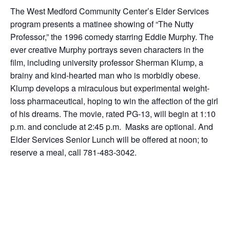
The West Medford Community Center’s Elder Services
program presents a matinee showing of “The Nutty
Professor,” the 1996 comedy starring Eddie Murphy. The
ever creative Murphy portrays seven characters in the
film, including university professor Sherman Klump, a
brainy and kind-hearted man who is morbidly obese.
Klump develops a miraculous but experimental weight-
loss pharmaceutical, hoping to win the affection of the girl
of his dreams. The movie, rated PG-13, will begin at 1:10
p.m. and conclude at 2:45 p.m. Masks are optional. And
Elder Services Senior Lunch will be offered at noon; to
reserve a meal, call 781-483-3042.