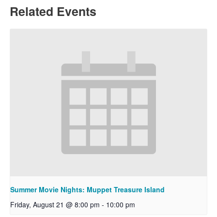
Related Events
Summer Movie Nights: Muppet Treasure Island
Friday, August 21 @ 8:00 pm
-
10:00 pm