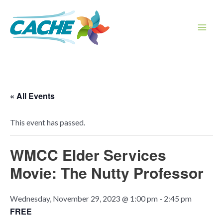
Skip
to
content
Main
Men
« All Events
This event has passed.
WMCC Elder Services
Movie: The Nutty Professor
Wednesday, November 29, 2023 @ 1:00 pm
-
2:45 pm
FREE