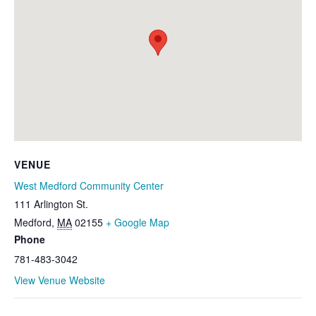
VENUE
West Medford Community Center
111 Arlington St.
Medford
,
MA
02155
+ Google Map
Phone
781-483-3042
View Venue Website