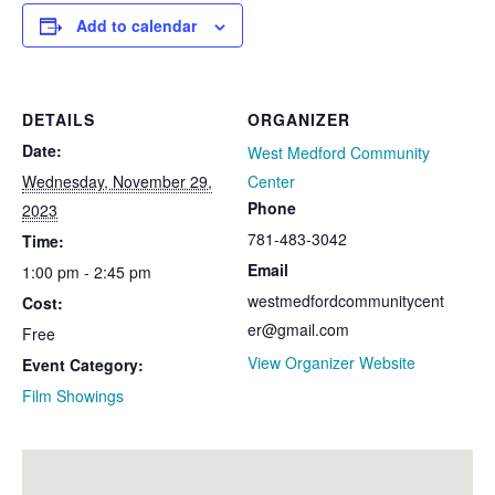
Add to calendar
DETAILS
ORGANIZER
Date:
West Medford Community
Wednesday, November 29,
Center
Phone
2023
781-483-3042​​
Time:
Email
1:00 pm - 2:45 pm
westmedfordcommunitycent
Cost:
er@gmail.com
Free
View Organizer Website
Event Category:
Film Showings