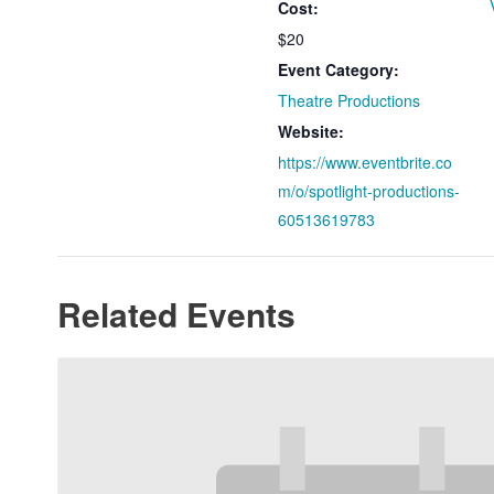
Cost:
$20
Event Category:
Theatre Productions
Website:
https://www.eventbrite.co
m/o/spotlight-productions-
60513619783
Related Events