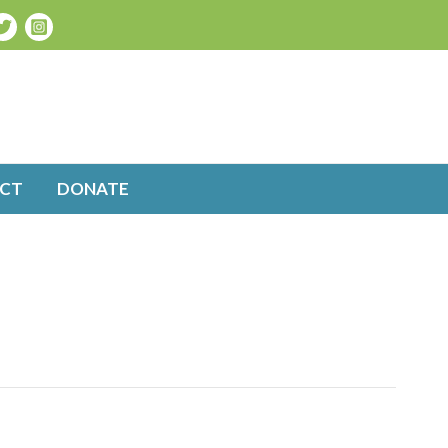
CT
DONATE