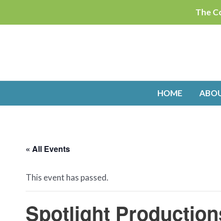
Skip
The Co
to
content
HOME
ABO
« All Events
This event has passed.
Spotlight Production