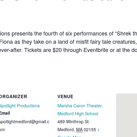
ons presents the fourth of six performances of “Shrek th
 as they take on a land of misfit fairy tale creatures, a
ever-after. Tickets are $20 through Eventbrite or at the d
ORGANIZER
VENUE
Spotlight Productions
Marsha Caron Theater,
Email
Medford High School
spotlightmedford@gmail.c
489 Winthrop St.
om
Medford
,
MA
02155
+