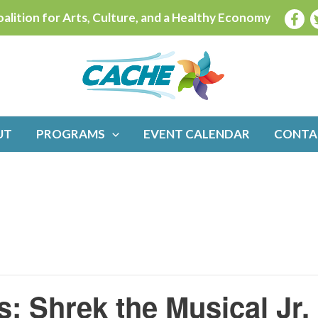
alition for Arts, Culture, and a Healthy Economy
UT
PROGRAMS
EVENT CALENDAR
CONTA
s: Shrek the Musical Jr.