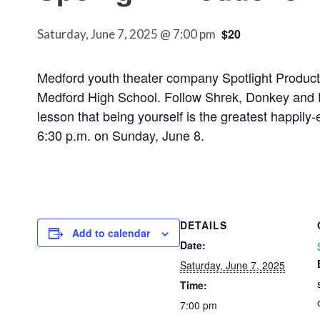
$20
Saturday, June 7, 2025 @ 7:00 pm
Medford youth theater company Spotlight Producti
Medford High School. Follow Shrek, Donkey and Fiona
lesson that being yourself is the greatest happily-
6:30 p.m. on Sunday, June 8.
DETAILS
Add to calendar
Date:
Saturday, June 7, 2025
Time:
7:00 pm