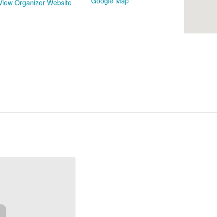
Google Map
View Organizer Website