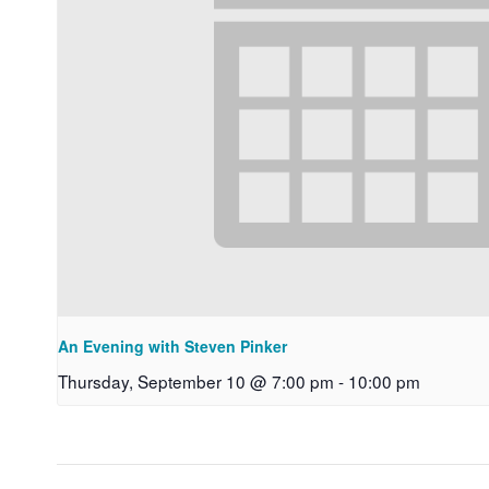
An Evening with Steven Pinker
Thursday, September 10 @ 7:00 pm
-
10:00 pm