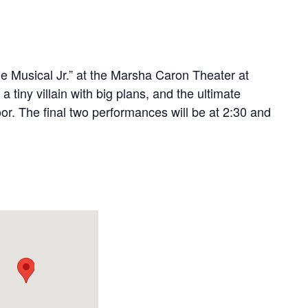
e Musical Jr.” at the Marsha Caron Theater at
 tiny villain with big plans, and the ultimate
oor. The final two performances will be at 2:30 and