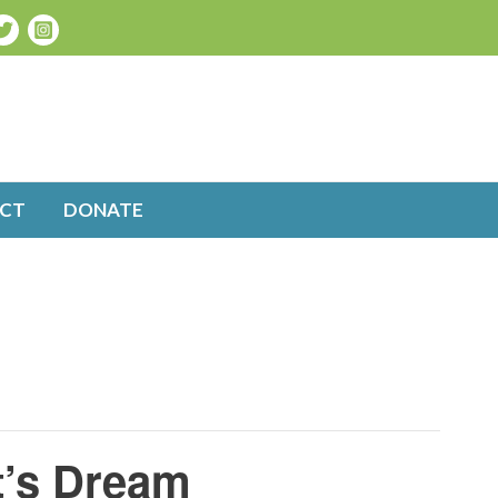
CT
DONATE
t’s Dream