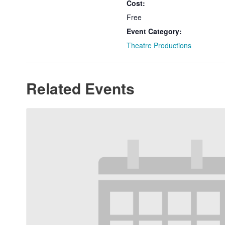
Cost:
Free
Event Category:
Theatre Productions
Related Events