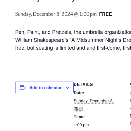
FREE
Sunday, December 8, 2024 @ 1:00 pm
Pen, Paint, and Pretzels, the umbrella organizatio
William Shakespeare’s “A Midsummer Night’s Drea
free, but seating is limited and and first-come, f
DETAILS
Add to calendar
Date:
Sunday, December 8,
2024
Time:
1:00 pm