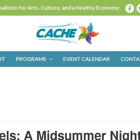
alition for Arts, Culture, and a Healthy Economy
UT
PROGRAMS
EVENT CALENDAR
CONTA
tzels: A Midsummer Nigh