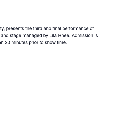
ty, presents the third and final performance of
n and stage managed by Lila Rhee. Admission is
pen 20 minutes prior to show time.