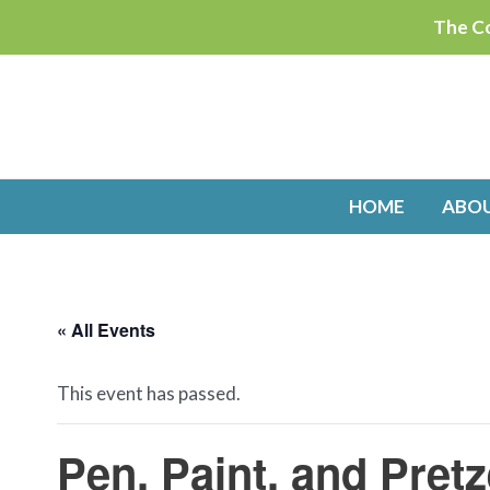
Skip
The Co
to
content
HOME
ABO
« All Events
This event has passed.
Pen, Paint, and Pre