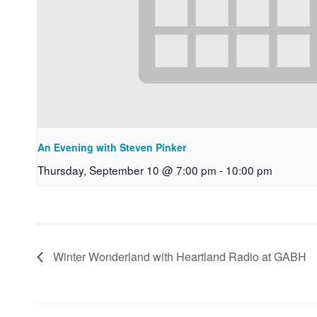
An Evening with Steven Pinker
Thursday, September 10 @ 7:00 pm
-
10:00 pm
Winter Wonderland with Heartland Radio at GABH