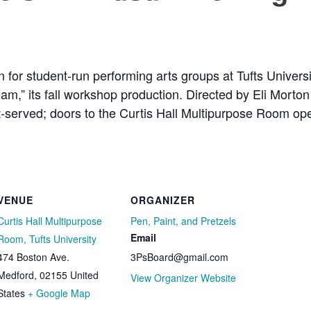
n for student-run performing arts groups at Tufts Universi
m,” its fall workshop production. Directed by Eli Morto
irst-served; doors to the Curtis Hall Multipurpose Room o
VENUE
ORGANIZER
Curtis Hall Multipurpose
Pen, Paint, and Pretzels
Email
Room, Tufts University
474 Boston Ave.
3PsBoard@gmail.com
Medford
,
02155
United
View Organizer Website
States
+ Google Map