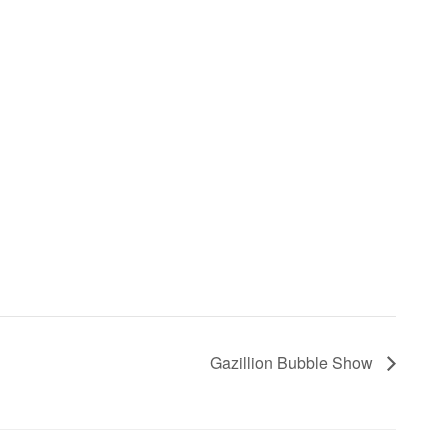
Gazillion Bubble Show