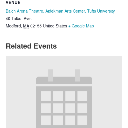
VENUE
Balch Arena Theatre, Aidekman Arts Center, Tufts University
40 Talbot Ave.
Medford
,
MA
02155
United States
+ Google Map
Related Events