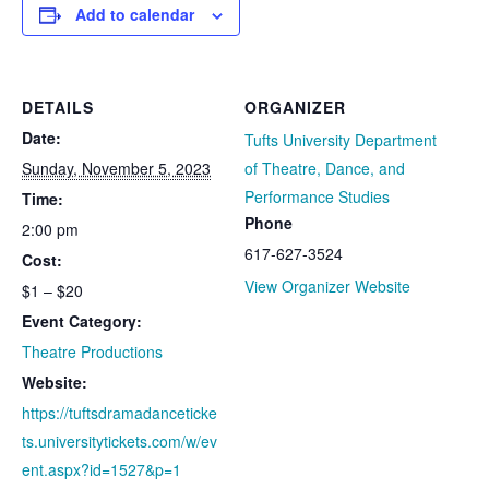
Add to calendar
DETAILS
ORGANIZER
Date:
Tufts University Department
Sunday, November 5, 2023
of Theatre, Dance, and
Performance Studies
Time:
Phone
2:00 pm
617-627-3524
Cost:
View Organizer Website
$1 – $20
Event Category:
Theatre Productions
Website:
https://tuftsdramadanceticke
ts.universitytickets.com/w/ev
ent.aspx?id=1527&p=1