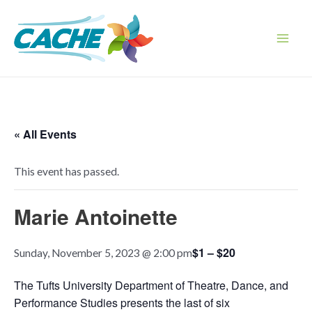
Skip
to
content
Main
Men
« All Events
This event has passed.
Marie Antoinette
$1 – $20
Sunday, November 5, 2023 @ 2:00 pm
The Tufts University Department of Theatre, Dance, and
Performance Studies presents the last of six