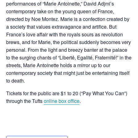
performances of “Marie Antoinette,” David Adjmi’s
contemporary take on the young queen of France,
directed by Noe Montez. Marie is a confection created by
a society that values extravagance and artifice. But
France’s love affair with the royals sours as revolution
brews, and for Marie, the political suddenly becomes very
personal. From the light and breezy banter at the palace
to the surging chants of “Liberté, Egalité, Fraternité!” in the
streets, Marie Antoinette holds a mirror up to our
contemporary society that might just be entertaining itself
to death.
Tickets for the public are $1 to 20 (“Pay What You Can”)
through the Tufts
online box office
.