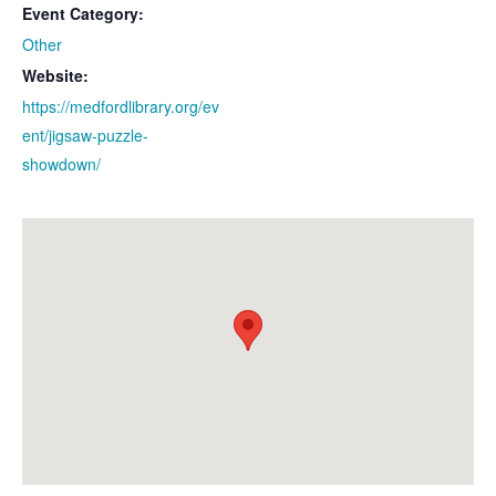
Event Category:
Other
Website:
https://medfordlibrary.org/ev
ent/jigsaw-puzzle-
showdown/