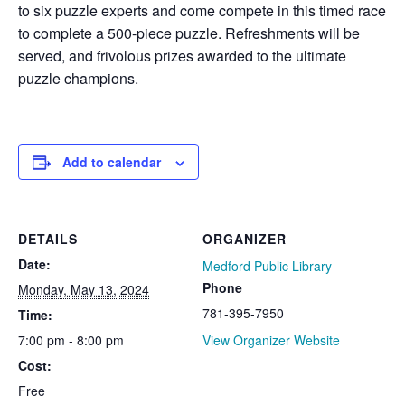
to six puzzle experts and come compete in this timed race
to complete a 500-piece puzzle. Refreshments will be
served, and frivolous prizes awarded to the ultimate
puzzle champions.
Add to calendar
DETAILS
ORGANIZER
Date:
Medford Public Library
Phone
Monday, May 13, 2024
781-395-7950
Time:
7:00 pm - 8:00 pm
View Organizer Website
Cost:
Free