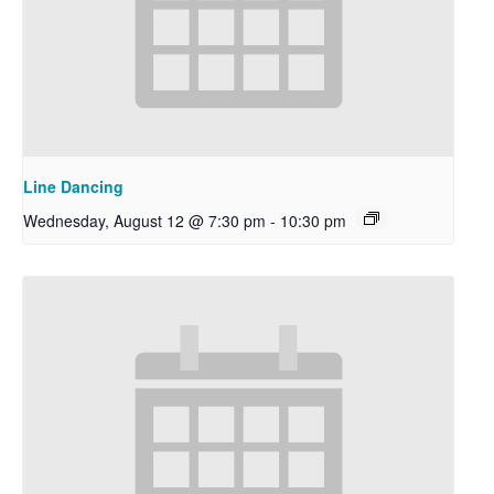
Line Dancing
Wednesday, August 12 @ 7:30 pm
-
10:30 pm