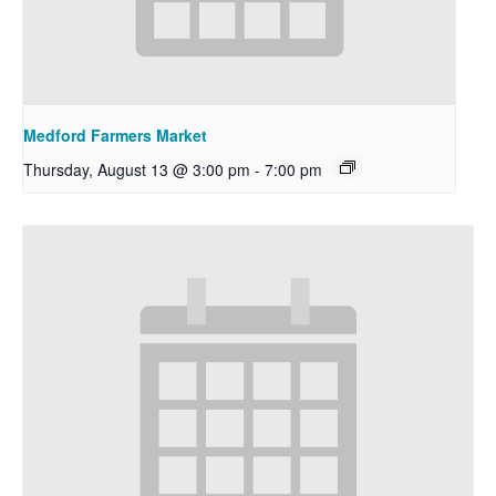
Medford Farmers Market
Thursday, August 13 @ 3:00 pm
-
7:00 pm