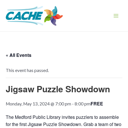
Skip
to
content
Main
Men
« All Events
This event has passed.
Jigsaw Puzzle Showdown
FREE
Monday, May 13, 2024 @ 7:00 pm
-
8:00 pm
The Medford Public Library invites puzzlers to assemble
for the first Jigsaw Puzzle Showdown. Grab a team of two