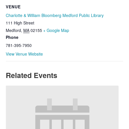
VENUE
Charlotte & William Bloomberg Medford Public Library
111 High Street
Medford
,
MA
02155
+ Google Map
Phone
781-395-7950
View Venue Website
Related Events