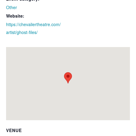
Other
Website:
https://chevaliertheatre.com/
artist/ghost-files/
VENUE