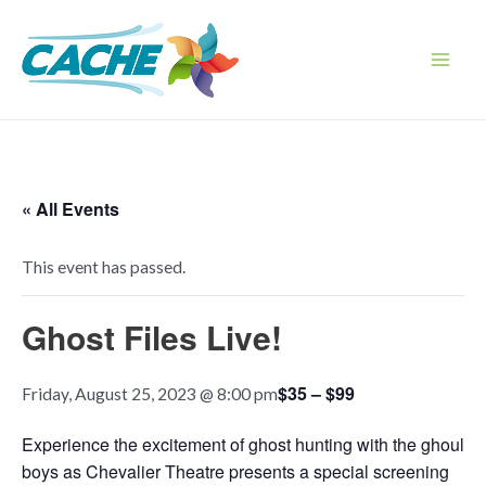
Skip
to
content
Main
Men
« All Events
This event has passed.
Ghost Files Live!
$35 – $99
Friday, August 25, 2023 @ 8:00 pm
Experience the excitement of ghost hunting with the ghoul
boys as Chevalier Theatre presents a special screening