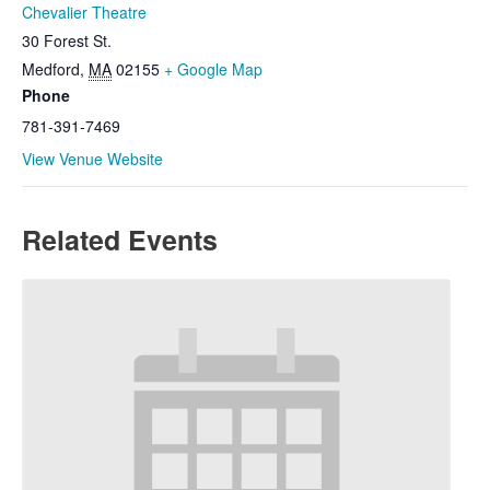
Chevalier Theatre
30 Forest St.
Medford
,
MA
02155
+ Google Map
Phone
781-391-7469
View Venue Website
Related Events