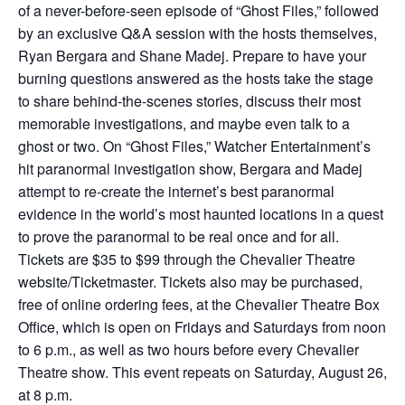
of a never-before-seen episode of “Ghost Files,” followed
by an exclusive Q&A session with the hosts themselves,
Ryan Bergara and Shane Madej. Prepare to have your
burning questions answered as the hosts take the stage
to share behind-the-scenes stories, discuss their most
memorable investigations, and maybe even talk to a
ghost or two. On “Ghost Files,” Watcher Entertainment’s
hit paranormal investigation show, Bergara and Madej
attempt to re-create the internet’s best paranormal
evidence in the world’s most haunted locations in a quest
to prove the paranormal to be real once and for all.
Tickets are $35 to $99 through the Chevalier Theatre
website/Ticketmaster. Tickets also may be purchased,
free of online ordering fees, at the Chevalier Theatre Box
Office, which is open on Fridays and Saturdays from noon
to 6 p.m., as well as two hours before every Chevalier
Theatre show. This event repeats on Saturday, August 26,
at 8 p.m.