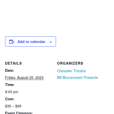
Add to calendar
DETAILS
ORGANIZERS
Date:
Chevalier Theatre
Friday, August 25, 2023
Bill Blumenreich Presents
Time:
8:00 pm
Cost:
$35 – $99
Event Category: