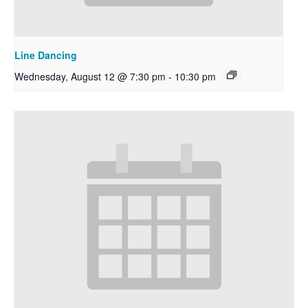
Line Dancing
Wednesday, August 12 @ 7:30 pm
-
10:30 pm