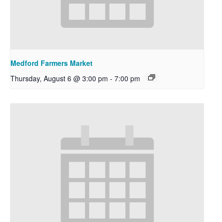
Medford Farmers Market
Thursday, August 6 @ 3:00 pm
-
7:00 pm