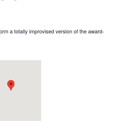
rm a totally improvised version of the award-