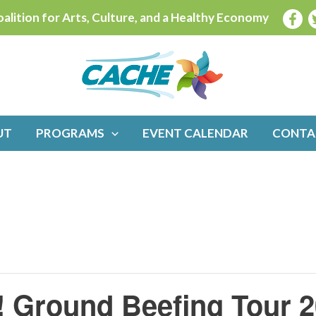
alition for Arts, Culture, and a Healthy Economy
UT
PROGRAMS
EVENT CALENDAR
CONTA
 Ground Beefing Tour 