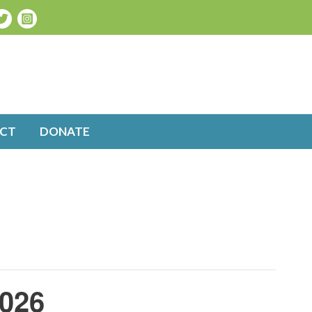
CT
DONATE
2026