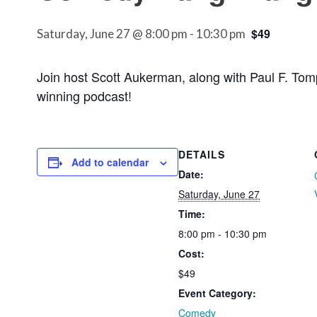
$49
Saturday, June 27 @ 8:00 pm
-
10:30 pm
Join host Scott Aukerman, along with Paul F. Tom
winning podcast!
DETAILS
Add to calendar
Date:
Saturday, June 27
Time:
8:00 pm - 10:30 pm
Cost:
$49
Event Category:
Comedy