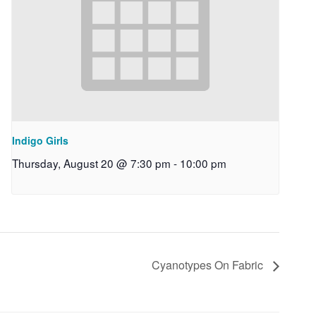
Indigo Girls
Thursday, August 20 @ 7:30 pm
-
10:00 pm
Cyanotypes On Fabric