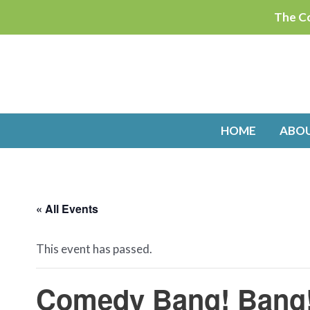
Skip
The Co
to
content
HOME
ABO
« All Events
This event has passed.
Comedy Bang! Bang!