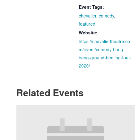
Event Tags:
chevalier
,
comedy
,
featured
Website:
https://chevaliertheatre.co
m/event/comedy-bang-
bang-ground-beefing-tour-
2026/
Related Events