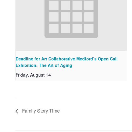
Deadline for Art Collaborative Medford’s Open Call
Exhibition: The Art of Aging
Friday, August 14
Family Story Time