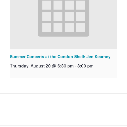
Summer Concerts at the Condon Shell: Jen Kearney
Thursday, August 20 @ 6:30 pm
-
8:00 pm