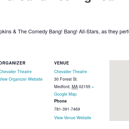
pkins & The Comedy Bang! Bang! All-Stars, as they perfo
ORGANIZER
VENUE
Chevalier Theatre
Chevalier Theatre
View Organizer Website
30 Forest St.
Medford
,
MA
02155
+
Google Map
Phone
781-391-7469
View Venue Website