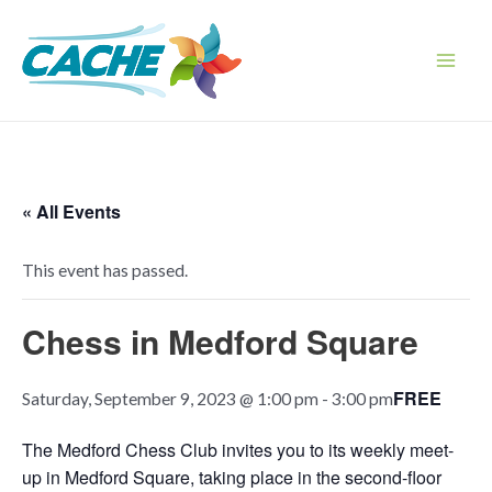
Skip
to
content
Main
Men
« All Events
This event has passed.
Chess in Medford Square
FREE
Saturday, September 9, 2023 @ 1:00 pm
-
3:00 pm
The Medford Chess Club invites you to its weekly meet-
up in Medford Square, taking place in the second-floor