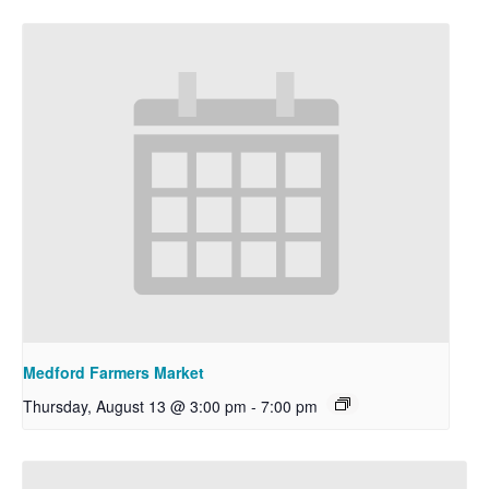
Medford Farmers Market
Thursday, August 13 @ 3:00 pm
-
7:00 pm