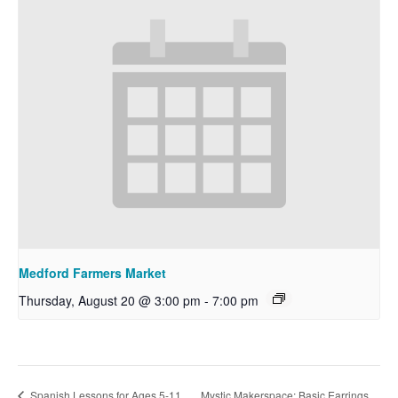
Medford Farmers Market
Thursday, August 20 @ 3:00 pm
-
7:00 pm
Mystic Makerspace: Basic Earrings
Spanish Lessons for Ages 5-11