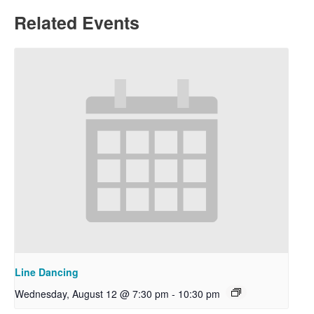
Related Events
Line Dancing
Wednesday, August 12 @ 7:30 pm
-
10:30 pm