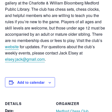
gallery at the Charlotte & William Bloomberg Medford
Public Library. The club has chess sets, chess clocks,
and helpful members who are willing to teach you the
rules if you’re new to the game. Players of all ages and
skill levels are welcome, but those under age 12 must be
accompanied by an adult or mature older sibling. There
are no membership dues or fees to play. Visit the club’s
website
for updates. For questions about the club’s
weekly events, please contact Jack Elsey at
elsey.jack@gmail.com
.
Add to calendar
DETAILS
ORGANIZER
Date:
Medford Chess Club