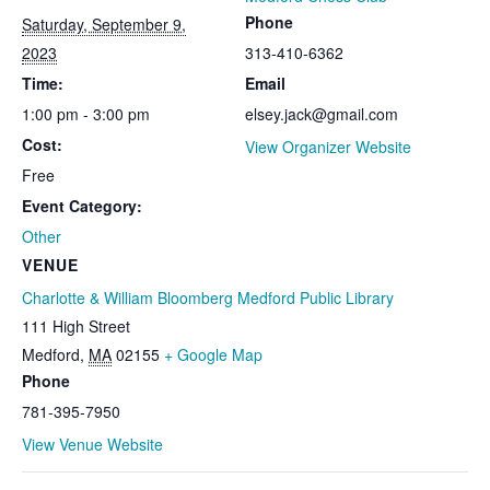
Phone
Saturday, September 9,
2023
313-410-6362
Time:
Email
1:00 pm - 3:00 pm
elsey.jack@gmail.com
Cost:
View Organizer Website
Free
Event Category:
Other
VENUE
Charlotte & William Bloomberg Medford Public Library
111 High Street
Medford
,
MA
02155
+ Google Map
Phone
781-395-7950
View Venue Website