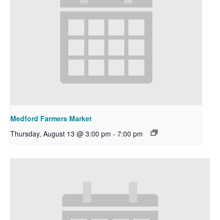
Medford Farmers Market
Thursday, August 13 @ 3:00 pm
-
7:00 pm