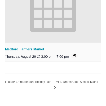
Medford Farmers Market
Thursday, August 20 @ 3:00 pm
-
7:00 pm
MHS Drama Club: Almost, Maine
Black Entrepreneurs Holiday Fair