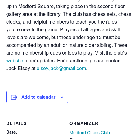
up in Medford Square, taking place in the second-floor
gallery area at the library. The club has chess sets, chess
clocks, and helpful members to teach you the rules if
you’re new to the game. Players of all ages and skill
levels are welcome, but those under age 12 must be
accompanied by an adult or mature older sibling. There
are no membership dues or fees to play. Visit the club’s
website
other updates. For questions, please contact
Jack Elsey at
elsey.jack@gmail.com
.
Add to calendar
DETAILS
ORGANIZER
Date:
Medford Chess Club