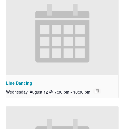
Line Dancing
Wednesday, August 12 @ 7:30 pm
-
10:30 pm