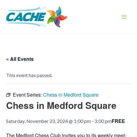
Skip
to
content
Main
Men
« All Events
This event has passed.
Event Series:
Chess in Medford Square
Chess in Medford Square
FREE
Saturday, November 23, 2024 @ 1:00 pm
-
3:00 pm
The Medford Chess Club invites you to its weekly meet-