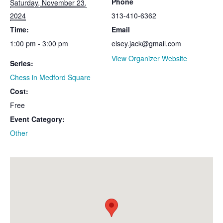
Phone
Saturday, November 23,
2024
313-410-6362
Time:
Email
1:00 pm - 3:00 pm
elsey.jack@gmail.com
View Organizer Website
Series:
Chess in Medford Square
Cost:
Free
Event Category:
Other