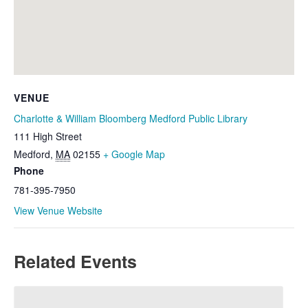
VENUE
Charlotte & William Bloomberg Medford Public Library
111 High Street
Medford
,
MA
02155
+ Google Map
Phone
781-395-7950
View Venue Website
Related Events