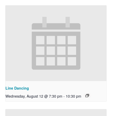
Line Dancing
Wednesday, August 12 @ 7:30 pm
-
10:30 pm