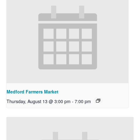
Medford Farmers Market
Thursday, August 13 @ 3:00 pm
-
7:00 pm