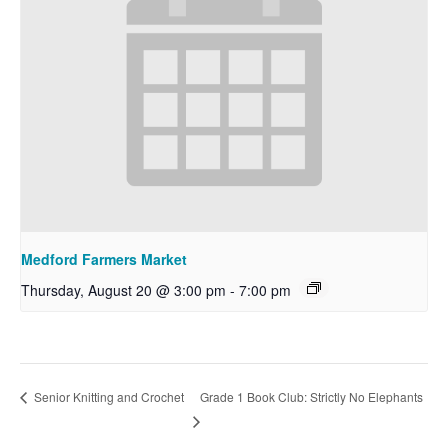
Medford Farmers Market
Thursday, August 20 @ 3:00 pm
-
7:00 pm
Grade 1 Book Club: Strictly No Elephants
Senior Knitting and Crochet