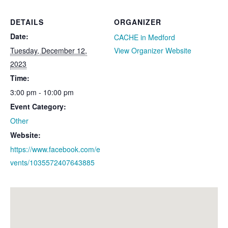
DETAILS
ORGANIZER
Date:
CACHE in Medford
Tuesday, December 12,
View Organizer Website
2023
Time:
3:00 pm - 10:00 pm
Event Category:
Other
Website:
https://www.facebook.com/e
vents/1035572407643885