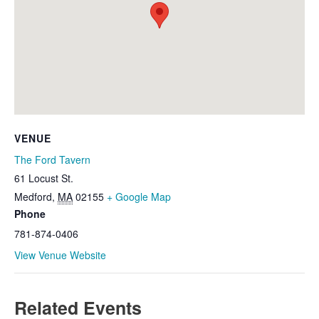
VENUE
The Ford Tavern
61 Locust St.
Medford
,
MA
02155
+ Google Map
Phone
781-874-0406
View Venue Website
Related Events