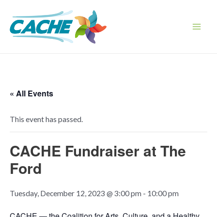
Skip
to
content
Main
Men
« All Events
This event has passed.
CACHE Fundraiser at The
Ford
Tuesday, December 12, 2023 @ 3:00 pm
-
10:00 pm
CACHE — the Coalition for Arts, Culture, and a Healthy