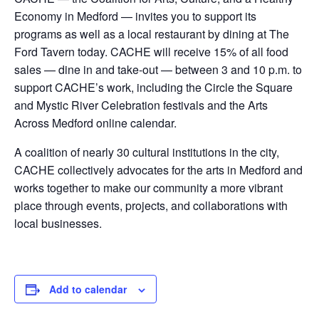
Economy in Medford — invites you to support its
programs as well as a local restaurant by dining at The
Ford Tavern today. CACHE will receive 15% of all food
sales — dine in and take-out — between 3 and 10 p.m. to
support CACHE’s work, including the Circle the Square
and Mystic River Celebration festivals and the Arts
Across Medford online calendar.
A coalition of nearly 30 cultural institutions in the city,
CACHE collectively advocates for the arts in Medford and
works together to make our community a more vibrant
place through events, projects, and collaborations with
local businesses.
Add to calendar