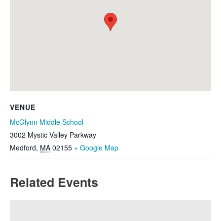
VENUE
McGlynn Middle School
3002 Mystic Valley Parkway
Medford
,
MA
02155
+ Google Map
Related Events