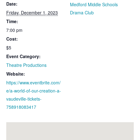
Date:
Medford Middle Schools
Friday, December 1, 2023
Drama Club
Time:
7:00 pm
Cost:
$5
Event Category:
Theatre Productions
Website:
https://www.eventbrite.com/
e/a-world-of-our-creation-a-
vaudeville-tickets-
758918083417