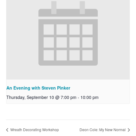
An Evening with Steven Pinker
Thursday, September 10 @ 7:00 pm
-
10:00 pm
Wreath Decorating Workshop
Deon Cole: My New Normal