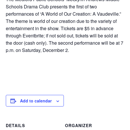
Schools Drama Club presents the first of two
performances of “A World of Our Creation: A Vaudeville.”
The theme is world of our creation due to the variety of
entertainment in the show. Tickets are $5 in advance
through Eventbrite; if not sold out, tickets will be sold at
the door (cash only). The second performance will be at 7
p.m. on Saturday, December 2.
Add to calendar
DETAILS
ORGANIZER