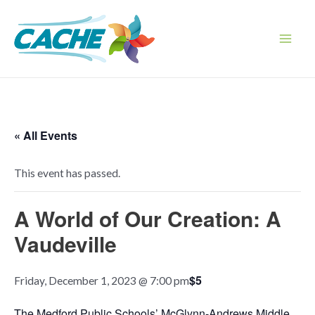
Skip
to
content
Main
Men
« All Events
This event has passed.
A World of Our Creation: A
Vaudeville
$5
Friday, December 1, 2023 @ 7:00 pm
The Medford Public Schools’ McGlynn-Andrews Middle